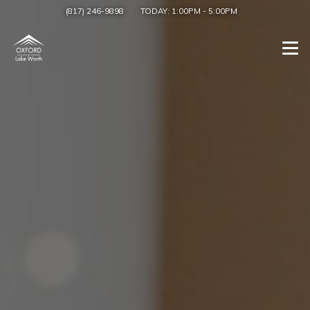
(817) 246-9898
TODAY:
1:00PM
-
5:00PM
Togg