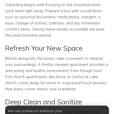
Unpacking begins with focusing on the essential items
you'll need right away. Prepare a box with crucial items
such as personal documents, medications, chargers, a
basic change of clothes, toiletries, and any immediate
comfort items. Having these readily accessible will ease
the initial transition period.
Refresh Your New Space
Before diving into the boxes, take a moment to cleanse
your surroundings. A freshly cleaned apartment provides a
welcoming and healthy environment. Even though most
Fort Worth apartments, like those at Oxford at Lake
Worth, come ready for move-in, a personal touch ensures
that every corner meets your standards.
Deep Clean and Sanitize
We use cookies to enhance your
The next step in settling into your new space involves