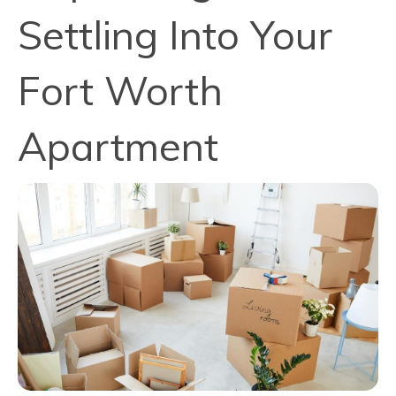
Settling Into Your
Fort Worth
Apartment