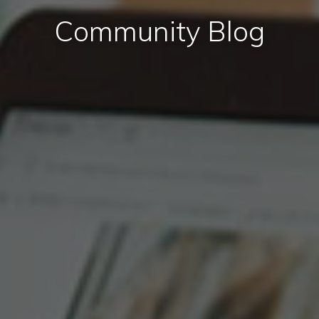
Community Blog