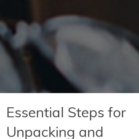
Essential Steps for
Unpacking and