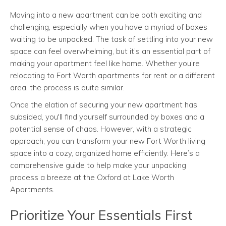
Moving into a new apartment can be both exciting and
challenging, especially when you have a myriad of boxes
waiting to be unpacked. The task of settling into your new
space can feel overwhelming, but it’s an essential part of
making your apartment feel like home. Whether you’re
relocating to Fort Worth apartments for rent or a different
area, the process is quite similar.
Once the elation of securing your new apartment has
subsided, you'll find yourself surrounded by boxes and a
potential sense of chaos. However, with a strategic
approach, you can transform your new Fort Worth living
space into a cozy, organized home efficiently. Here’s a
comprehensive guide to help make your unpacking
process a breeze at the Oxford at Lake Worth
Apartments.
Prioritize Your Essentials First