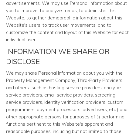
advertisements. We may use Personal Information about
you to improve, to analyze trends, to administer this
Website, to gather demographic information about this
Website's users, to track user movements, and to
customize the content and layout of this Website for each
individual user.
INFORMATION WE SHARE OR
DISCLOSE
We may share Personal Information about you with the
Property Management Company, Third-Party Providers
and others (such as hosting service providers, analytics
service providers, email service providers, screening
service providers, identity verification providers, custom
programmers, payment processors, advertisers, etc.) and
other appropriate persons for purposes of (i) performing
functions pertinent to this Website's apparent and
reasonable purposes, including but not limited to those