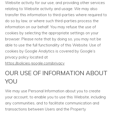
Website activity for our use, and providing other services
relating to Website activity and usage. We may also
transfer this information to third-parties where required to
do so by law, or where such third-parties process the
information on our behalf. You may refuse the use of
cookies by selecting the appropriate settings on your
browser. Please note that by doing so, you may not be
able to use the full functionality of this Website. Use of
cookies by Google Analytics is covered by Google’s
privacy policy located at
https://policies.google.com/privacy
OUR USE OF INFORMATION ABOUT
YOU
We may use Personal Information about you to create
your account, to enable you to use this Website, including
any communities, and to facilitate communication and
transactions between Users and the Property