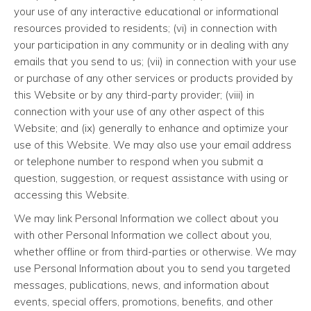
your use of any interactive educational or informational
resources provided to residents; (vi) in connection with
your participation in any community or in dealing with any
emails that you send to us; (vii) in connection with your use
or purchase of any other services or products provided by
this Website or by any third-party provider; (viii) in
connection with your use of any other aspect of this
Website; and (ix) generally to enhance and optimize your
use of this Website. We may also use your email address
or telephone number to respond when you submit a
question, suggestion, or request assistance with using or
accessing this Website.
We may link Personal Information we collect about you
with other Personal Information we collect about you,
whether offline or from third-parties or otherwise. We may
use Personal Information about you to send you targeted
messages, publications, news, and information about
events, special offers, promotions, benefits, and other