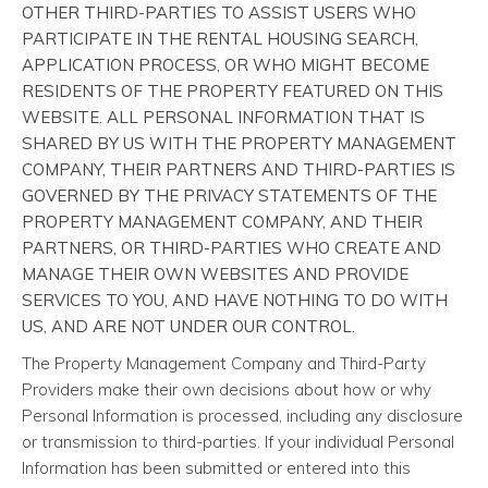
OTHER THIRD-PARTIES TO ASSIST USERS WHO
PARTICIPATE IN THE RENTAL HOUSING SEARCH,
APPLICATION PROCESS, OR WHO MIGHT BECOME
RESIDENTS OF THE PROPERTY FEATURED ON THIS
WEBSITE. ALL PERSONAL INFORMATION THAT IS
SHARED BY US WITH THE PROPERTY MANAGEMENT
COMPANY, THEIR PARTNERS AND THIRD-PARTIES IS
GOVERNED BY THE PRIVACY STATEMENTS OF THE
PROPERTY MANAGEMENT COMPANY, AND THEIR
PARTNERS, OR THIRD-PARTIES WHO CREATE AND
MANAGE THEIR OWN WEBSITES AND PROVIDE
SERVICES TO YOU, AND HAVE NOTHING TO DO WITH
US, AND ARE NOT UNDER OUR CONTROL.
The Property Management Company and Third-Party
Providers make their own decisions about how or why
Personal Information is processed, including any disclosure
or transmission to third-parties. If your individual Personal
Information has been submitted or entered into this