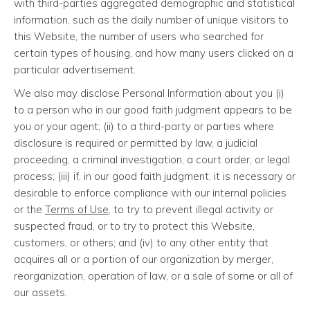
with third-parties aggregated demographic and statistical
information, such as the daily number of unique visitors to
this Website, the number of users who searched for
certain types of housing, and how many users clicked on a
particular advertisement.
We also may disclose Personal Information about you (i)
to a person who in our good faith judgment appears to be
you or your agent; (ii) to a third-party or parties where
disclosure is required or permitted by law, a judicial
proceeding, a criminal investigation, a court order, or legal
process; (iii) if, in our good faith judgment, it is necessary or
desirable to enforce compliance with our internal policies
or the
Terms of Use
, to try to prevent illegal activity or
suspected fraud, or to try to protect this Website,
customers, or others; and (iv) to any other entity that
acquires all or a portion of our organization by merger,
reorganization, operation of law, or a sale of some or all of
our assets.