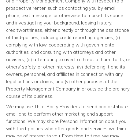
of a Property Management Company with respect to a
prospective renter, such as contacting you by email,
phone, text message, or otherwise to market its space
and investigating your background, leasing history,
creditworthiness, either directly or through the assistance
of third-parties, including credit reporting agencies; (ii)
complying with law, cooperating with governmental
authorities, and consulting with attorneys and other
advisers, (iii) attempting to avert a threat of harm to its, or
others' safety, or other interests; (iv) defending it and its
owners, personnel, and affiliates in connection with any
legal actions or claims; and (v) other purposes of the
Property Management Company in or outside the ordinary
course of its business.
We may use Third-Party Providers to send and distribute
email and to perform other marketing and support
functions. We may share Personal Information about you
with third-parties who offer goods and services we think
may be of interest to you. From time to time, we may