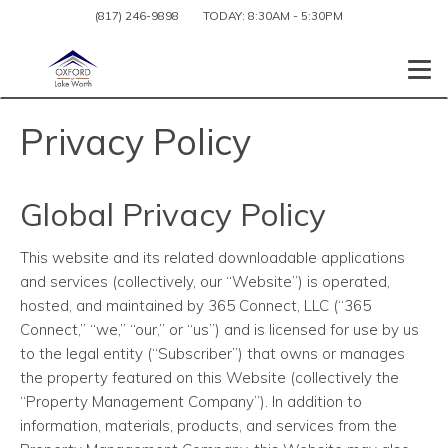
(817) 246-9898
TODAY:
8:30AM
-
5:30PM
Togg
Privacy Policy
Global Privacy Policy
This website and its related downloadable applications
and services (collectively, our “Website”) is operated,
hosted, and maintained by 365 Connect, LLC (“365
Connect,” “we,” “our,” or “us”) and is licensed for use by us
to the legal entity (“Subscriber”) that owns or manages
the property featured on this Website (collectively the
“Property Management Company”). In addition to
information, materials, products, and services from the