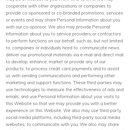
cooperate with other organizations or companies to
provide co-sponsored or co-branded promotions, services
or events and may share Personal Information about you
with our co-sponsor. We also may provide Personal
Information about you to service providers or contractors
to perform functions on our behalf, such as, but not limited
to, companies or individuals hired to: communicate news,
deliver our promotional materials via e-mail and direct mail,
to develop, enhance, market or provide any of our
products, to process credit card payments and to assist
us with sending communications and performing other
marketing and support functions. These third-parties may
use technologies to measure the effectiveness of ads and
emails, and use Personal Information about your visits to
this Website so that we may provide you with a better
experience on this Website. We also may use third-party
social media platforms, including third-party social media
websites, to communicate with you. We also may share