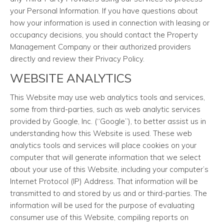
your Personal Information. If you have questions about
how your information is used in connection with leasing or
occupancy decisions, you should contact the Property
Management Company or their authorized providers
directly and review their Privacy Policy.
WEBSITE ANALYTICS
This Website may use web analytics tools and services,
some from third-parties, such as web analytic services
provided by Google, Inc. (“Google”), to better assist us in
understanding how this Website is used. These web
analytics tools and services will place cookies on your
computer that will generate information that we select
about your use of this Website, including your computer’s
Internet Protocol (IP) Address. That information will be
transmitted to and stored by us and or third-parties. The
information will be used for the purpose of evaluating
consumer use of this Website, compiling reports on