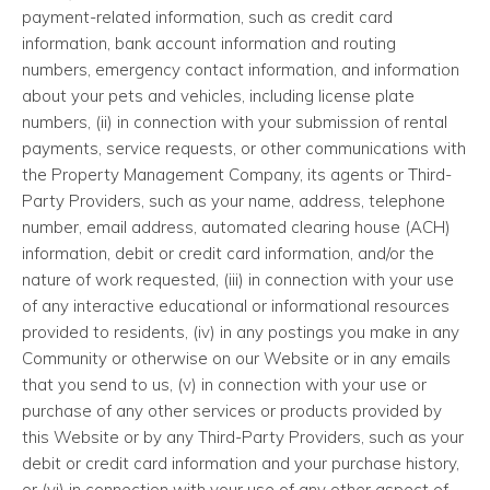
payment-related information, such as credit card
information, bank account information and routing
numbers, emergency contact information, and information
about your pets and vehicles, including license plate
numbers, (ii) in connection with your submission of rental
payments, service requests, or other communications with
the Property Management Company, its agents or Third-
Party Providers, such as your name, address, telephone
number, email address, automated clearing house (ACH)
information, debit or credit card information, and/or the
nature of work requested, (iii) in connection with your use
of any interactive educational or informational resources
provided to residents, (iv) in any postings you make in any
Community or otherwise on our Website or in any emails
that you send to us, (v) in connection with your use or
purchase of any other services or products provided by
this Website or by any Third-Party Providers, such as your
debit or credit card information and your purchase history,
or (vi) in connection with your use of any other aspect of