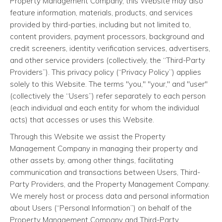
Property Management Company, this Website may also
feature information, materials, products, and services
provided by third-parties, including but not limited to,
content providers, payment processors, background and
credit screeners, identity verification services, advertisers,
and other service providers (collectively, the “Third-Party
Providers”). This privacy policy (“Privacy Policy”) applies
solely to this Website. The terms "you," "your," and "user"
(collectively the “Users”) refer separately to each person
(each individual and each entity for whom the individual
acts) that accesses or uses this Website.
Through this Website we assist the Property
Management Company in managing their property and
other assets by, among other things, facilitating
communication and transactions between Users, Third-
Party Providers, and the Property Management Company.
We merely host or process data and personal information
about Users (“Personal Information”) on behalf of the
Property Management Company and Third-Party