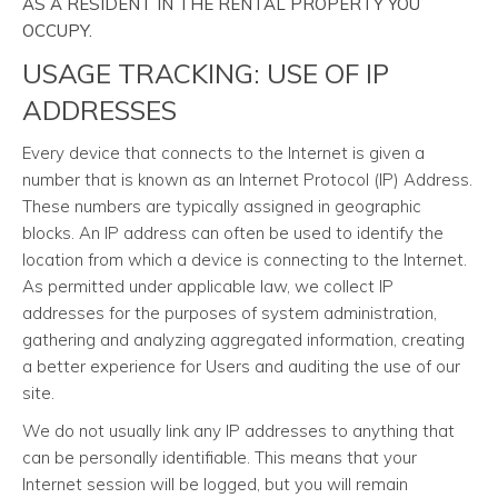
AS A RESIDENT IN THE RENTAL PROPERTY YOU
OCCUPY.
USAGE TRACKING: USE OF IP
ADDRESSES
Every device that connects to the Internet is given a
number that is known as an Internet Protocol (IP) Address.
These numbers are typically assigned in geographic
blocks. An IP address can often be used to identify the
location from which a device is connecting to the Internet.
As permitted under applicable law, we collect IP
addresses for the purposes of system administration,
gathering and analyzing aggregated information, creating
a better experience for Users and auditing the use of our
site.
We do not usually link any IP addresses to anything that
can be personally identifiable. This means that your
Internet session will be logged, but you will remain