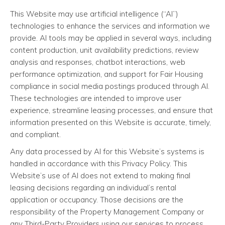
This Website may use artificial intelligence (“AI”)
technologies to enhance the services and information we
provide. AI tools may be applied in several ways, including
content production, unit availability predictions, review
analysis and responses, chatbot interactions, web
performance optimization, and support for Fair Housing
compliance in social media postings produced through AI.
These technologies are intended to improve user
experience, streamline leasing processes, and ensure that
information presented on this Website is accurate, timely,
and compliant.
Any data processed by AI for this Website’s systems is
handled in accordance with this Privacy Policy. This
Website’s use of AI does not extend to making final
leasing decisions regarding an individual’s rental
application or occupancy. Those decisions are the
responsibility of the Property Management Company or
any Third-Party Providers using our services to process