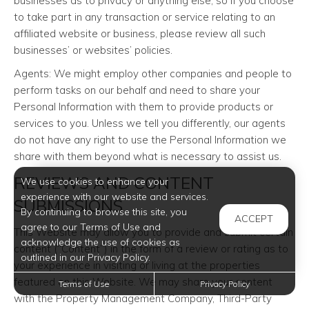
businesses as to privacy or anything else, so if you choose
to take part in any transaction or service relating to an
affiliated website or business, please review all such
businesses’ or websites’ policies.
Agents: We might employ other companies and people to
perform tasks on our behalf and need to share your
Personal Information with them to provide products or
services to you. Unless we tell you differently, our agents
do not have any right to use the Personal Information we
share with them beyond what is necessary to assist us.
REVIEWS AND CONTENT
We use cookies to enhance your
experience with our website and services.
SUBMISSIONS
By continuing to browse this site, you
ACCEPT
agree to our Terms of Use and
This Website may allow you to provide and submit certain
acknowledge the use of cookies as
content (“Content”) in the form of a review or rating as to
outlined in our Privacy Policy.
your experience in visiting or living at the properties
featured on this Website. We may share your content
Terms of Use
Privacy Policy
with the Property Management Company, Third-Party