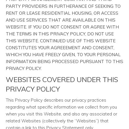
PARTY PROVIDERS IN FURTHERANCE OF SEEKING TO
RENT OR LEASE RESIDENTIAL HOUSING, OR ACCESS
AND USE SERVICES THAT ARE AVAILABLE ON THIS
WEBSITE. IF YOU DO NOT CONSENT OR AGREE WITH
THE TERMS IN THIS PRIVACY POLICY, DO NOT USE
THIS WEBSITE. CONTINUED USE OF THIS WEBSITE
CONSTITUTES YOUR AGREEEMENT AND CONSENT,
WHICH YOU HAVE FREELY GIVEN, TO YOUR PERSONAL
INFORMATION BEING PROCESSED PURSUANT TO THIS
PRIVACY POLICY.
WEBSITES COVERED UNDER THIS
PRIVACY POLICY
This Privacy Policy describes our privacy practices
regarding what specific information we collect from you
when you visit this Website, and also any associated or
related Websites (collectively the “Websites”) that
contain a link to this Privacy Statement only.