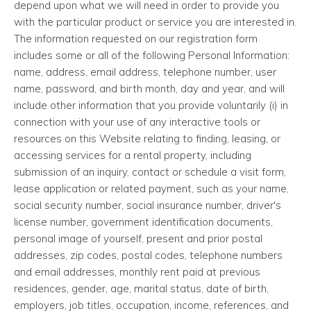
depend upon what we will need in order to provide you
with the particular product or service you are interested in.
The information requested on our registration form
includes some or all of the following Personal Information:
name, address, email address, telephone number, user
name, password, and birth month, day and year, and will
include other information that you provide voluntarily (i) in
connection with your use of any interactive tools or
resources on this Website relating to finding, leasing, or
accessing services for a rental property, including
submission of an inquiry, contact or schedule a visit form,
lease application or related payment, such as your name,
social security number, social insurance number, driver's
license number, government identification documents,
personal image of yourself, present and prior postal
addresses, zip codes, postal codes, telephone numbers
and email addresses, monthly rent paid at previous
residences, gender, age, marital status, date of birth,
employers, job titles, occupation, income, references, and