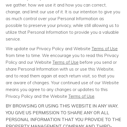
we gather, how we use it and how you can correct,
change, and limit our use of it. It is our intention to give you
as much control over your Personal Information as
possible to preserve your privacy, while still allowing us to
utilize that Personal Information to provide you a valuable
service.
We update our Privacy Policy and Website
Terms of Use
from time to time. We encourage you to read this Privacy
Policy and our Website
Terms of Use
before you send or
share Personal Information with us or use this Website,
and to read them again at each return visit, so that you
are aware of changes. Your continued use of our Website
means you agree to any changes or updates to this
Privacy Policy and the Website
Terms of Use
.
BY BROWSING OR USING THIS WEBSITE IN ANY WAY,
YOU GIVE US PERMISSION TO SHARE ANY OR ALL
PERSONAL INFORMATION THAT YOU PROVIDE TO THE
PROPERTY MANAGEMENT COMPANY AND THIRD-