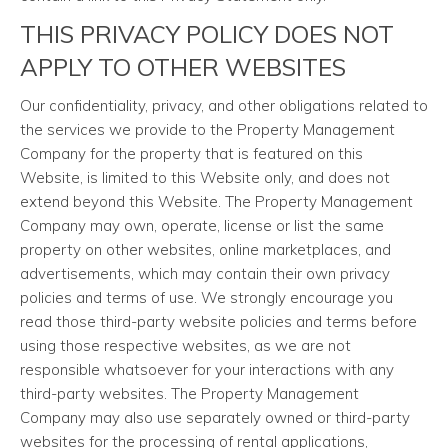
THIS PRIVACY POLICY DOES NOT
APPLY TO OTHER WEBSITES
Our confidentiality, privacy, and other obligations related to
the services we provide to the Property Management
Company for the property that is featured on this
Website, is limited to this Website only, and does not
extend beyond this Website. The Property Management
Company may own, operate, license or list the same
property on other websites, online marketplaces, and
advertisements, which may contain their own privacy
policies and terms of use. We strongly encourage you
read those third-party website policies and terms before
using those respective websites, as we are not
responsible whatsoever for your interactions with any
third-party websites. The Property Management
Company may also use separately owned or third-party
websites for the processing of rental applications,