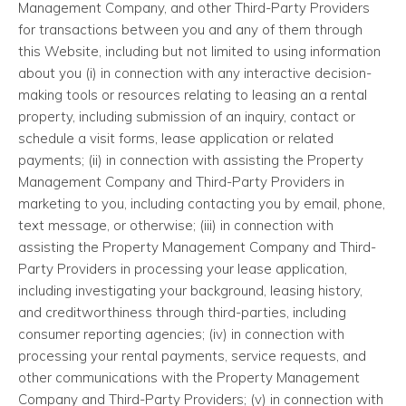
Management Company, and other Third-Party Providers
for transactions between you and any of them through
this Website, including but not limited to using information
about you (i) in connection with any interactive decision-
making tools or resources relating to leasing an a rental
property, including submission of an inquiry, contact or
schedule a visit forms, lease application or related
payments; (ii) in connection with assisting the Property
Management Company and Third-Party Providers in
marketing to you, including contacting you by email, phone,
text message, or otherwise; (iii) in connection with
assisting the Property Management Company and Third-
Party Providers in processing your lease application,
including investigating your background, leasing history,
and creditworthiness through third-parties, including
consumer reporting agencies; (iv) in connection with
processing your rental payments, service requests, and
other communications with the Property Management
Company and Third-Party Providers; (v) in connection with