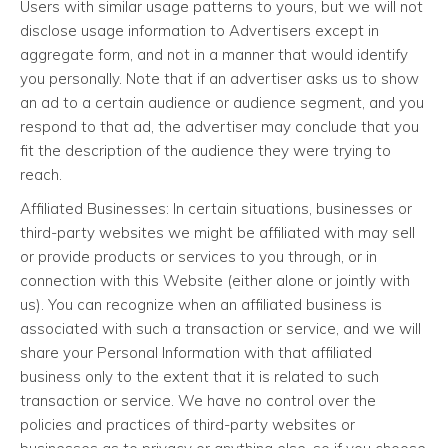
Users with similar usage patterns to yours, but we will not
disclose usage information to Advertisers except in
aggregate form, and not in a manner that would identify
you personally. Note that if an advertiser asks us to show
an ad to a certain audience or audience segment, and you
respond to that ad, the advertiser may conclude that you
fit the description of the audience they were trying to
reach.
Affiliated Businesses: In certain situations, businesses or
third-party websites we might be affiliated with may sell
or provide products or services to you through, or in
connection with this Website (either alone or jointly with
us). You can recognize when an affiliated business is
associated with such a transaction or service, and we will
share your Personal Information with that affiliated
business only to the extent that it is related to such
transaction or service. We have no control over the
policies and practices of third-party websites or