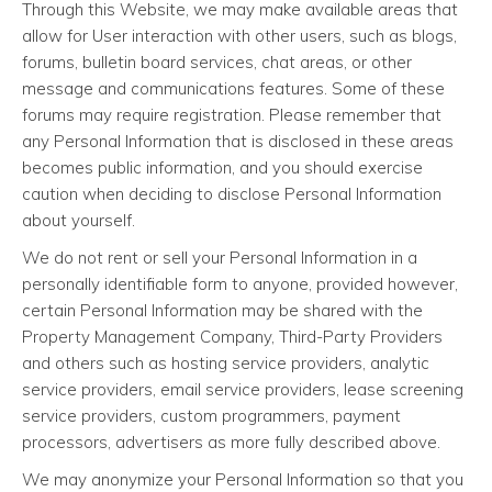
Through this Website, we may make available areas that
allow for User interaction with other users, such as blogs,
forums, bulletin board services, chat areas, or other
message and communications features. Some of these
forums may require registration. Please remember that
any Personal Information that is disclosed in these areas
becomes public information, and you should exercise
caution when deciding to disclose Personal Information
about yourself.
We do not rent or sell your Personal Information in a
personally identifiable form to anyone, provided however,
certain Personal Information may be shared with the
Property Management Company, Third-Party Providers
and others such as hosting service providers, analytic
service providers, email service providers, lease screening
service providers, custom programmers, payment
processors, advertisers as more fully described above.
We may anonymize your Personal Information so that you