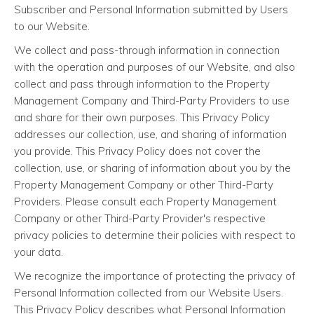
Subscriber and Personal Information submitted by Users
to our Website.
We collect and pass-through information in connection
with the operation and purposes of our Website, and also
collect and pass through information to the Property
Management Company and Third-Party Providers to use
and share for their own purposes. This Privacy Policy
addresses our collection, use, and sharing of information
you provide. This Privacy Policy does not cover the
collection, use, or sharing of information about you by the
Property Management Company or other Third-Party
Providers. Please consult each Property Management
Company or other Third-Party Provider's respective
privacy policies to determine their policies with respect to
your data.
We recognize the importance of protecting the privacy of
Personal Information collected from our Website Users.
This Privacy Policy describes what Personal Information