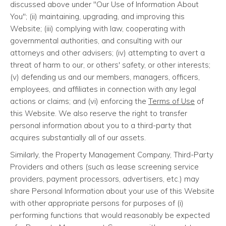
discussed above under "Our Use of Information About
You"; (ii) maintaining, upgrading, and improving this
Website; (iii) complying with law, cooperating with
governmental authorities, and consulting with our
attorneys and other advisers; (iv) attempting to avert a
threat of harm to our, or others' safety, or other interests;
(v) defending us and our members, managers, officers,
employees, and affiliates in connection with any legal
actions or claims; and (vi) enforcing the
Terms of Use
of
this Website. We also reserve the right to transfer
personal information about you to a third-party that
acquires substantially all of our assets.
Similarly, the Property Management Company, Third-Party
Providers and others (such as lease screening service
providers, payment processors, advertisers, etc.) may
share Personal Information about your use of this Website
with other appropriate persons for purposes of (i)
performing functions that would reasonably be expected