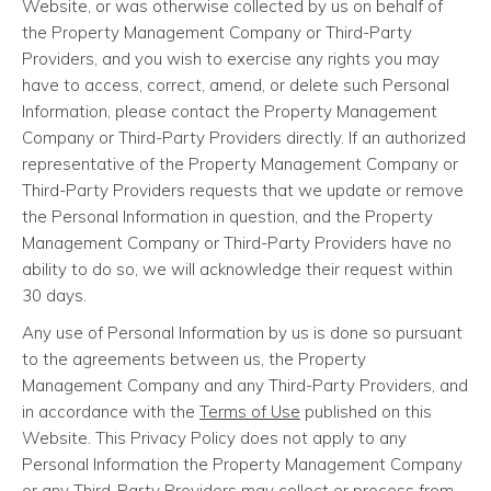
Website, or was otherwise collected by us on behalf of
the Property Management Company or Third-Party
Providers, and you wish to exercise any rights you may
have to access, correct, amend, or delete such Personal
Information, please contact the Property Management
Company or Third-Party Providers directly. If an authorized
representative of the Property Management Company or
Third-Party Providers requests that we update or remove
the Personal Information in question, and the Property
Management Company or Third-Party Providers have no
ability to do so, we will acknowledge their request within
30 days.
Any use of Personal Information by us is done so pursuant
to the agreements between us, the Property
Management Company and any Third-Party Providers, and
in accordance with the
Terms of Use
published on this
Website. This Privacy Policy does not apply to any
Personal Information the Property Management Company
or any Third-Party Providers may collect or process from