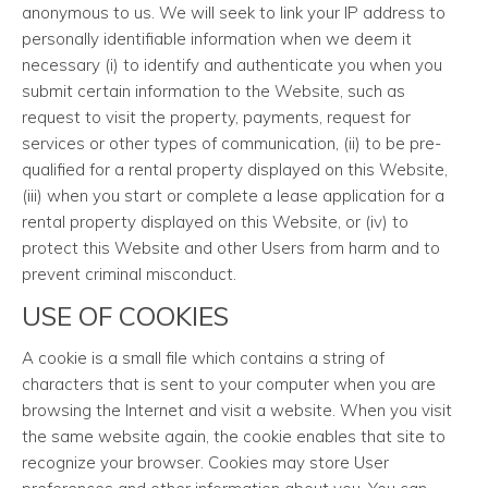
anonymous to us. We will seek to link your IP address to
personally identifiable information when we deem it
necessary (i) to identify and authenticate you when you
submit certain information to the Website, such as
request to visit the property, payments, request for
services or other types of communication, (ii) to be pre-
qualified for a rental property displayed on this Website,
(iii) when you start or complete a lease application for a
rental property displayed on this Website, or (iv) to
protect this Website and other Users from harm and to
prevent criminal misconduct.
USE OF COOKIES
A cookie is a small file which contains a string of
characters that is sent to your computer when you are
browsing the Internet and visit a website. When you visit
the same website again, the cookie enables that site to
recognize your browser. Cookies may store User