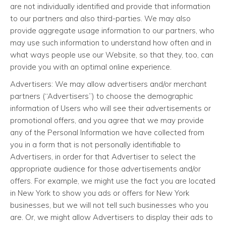
are not individually identified and provide that information
to our partners and also third-parties. We may also
provide aggregate usage information to our partners, who
may use such information to understand how often and in
what ways people use our Website, so that they, too, can
provide you with an optimal online experience.
Advertisers: We may allow advertisers and/or merchant
partners (“Advertisers”) to choose the demographic
information of Users who will see their advertisements or
promotional offers, and you agree that we may provide
any of the Personal Information we have collected from
you in a form that is not personally identifiable to
Advertisers, in order for that Advertiser to select the
appropriate audience for those advertisements and/or
offers. For example, we might use the fact you are located
in New York to show you ads or offers for New York
businesses, but we will not tell such businesses who you
are. Or, we might allow Advertisers to display their ads to