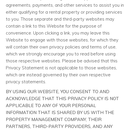
agreements, payments, and other services to assist you in
either qualifying for a rental property or providing services
to you. Those separate and third-party websites may
contain a link to this Website for the purpose of
convenience. Upon clicking a link, you may leave this
Website to engage with those websites, for which they
will contain their own privacy policies and terms of use,
which we strongly encourage you to read before using
those respective websites. Please be advised that this
Privacy Statement is not applicable to those websites,
which are instead governed by their own respective
privacy statements.
BY USING OUR WEBSITE, YOU CONSENT TO AND
ACKNOWLEDGE THAT THIS PRIVACY POLICY IS NOT
APPLICABLE TO ANY OF YOUR PERSONAL
INFORMATION THAT IS SHARED BY US WITH THE
PROPERTY MANAGEMENT COMPANY, THEIR
PARTNERS, THIRD-PARTY PROVIDERS, AND ANY