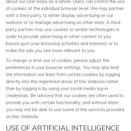
about our User base as a whole. Users can control the use
of cookies at the individual browser level. We may partner
with a third-party to either display advertising on our
website or to manage advertising on other sites. A third-
party partner may use cookies or similar technologies in
order to provide advertising or other content to you,
based upon your browsing activities and interests or to
make the ads you see more relevant to you.
To change or limit use of cookies, please adjust the
preferences in your browser settings. You may also limit
the information we learn from certain cookies by logging
directly into the registered areas of this Website rather
than by logging in by using your social media log-in
credentials. Be advised that our cookies are often used to
provide you with certain functionality, and without them
you may not be able to use some of the services provided
on this Website.
USE OF ARTIFICIAL INTELLIGENCE