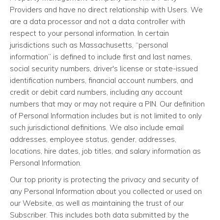
Providers and have no direct relationship with Users. We
are a data processor and not a data controller with
respect to your personal information. In certain
jurisdictions such as Massachusetts, “personal
information” is defined to include first and last names,
social security numbers, driver's license or state-issued
identification numbers, financial account numbers, and
credit or debit card numbers, including any account
numbers that may or may not require a PIN. Our definition
of Personal Information includes but is not limited to only
such jurisdictional definitions. We also include email
addresses, employee status, gender, addresses,
locations, hire dates, job titles, and salary information as
Personal Information.
Our top priority is protecting the privacy and security of
any Personal Information about you collected or used on
our Website, as well as maintaining the trust of our
Subscriber. This includes both data submitted by the