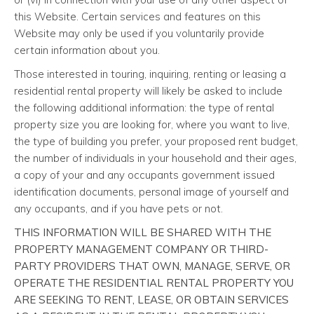
this Website. Certain services and features on this
Website may only be used if you voluntarily provide
certain information about you.
Those interested in touring, inquiring, renting or leasing a
residential rental property will likely be asked to include
the following additional information: the type of rental
property size you are looking for, where you want to live,
the type of building you prefer, your proposed rent budget,
the number of individuals in your household and their ages,
a copy of your and any occupants government issued
identification documents, personal image of yourself and
any occupants, and if you have pets or not.
THIS INFORMATION WILL BE SHARED WITH THE
PROPERTY MANAGEMENT COMPANY OR THIRD-
PARTY PROVIDERS THAT OWN, MANAGE, SERVE, OR
OPERATE THE RESIDENTIAL RENTAL PROPERTY YOU
ARE SEEKING TO RENT, LEASE, OR OBTAIN SERVICES