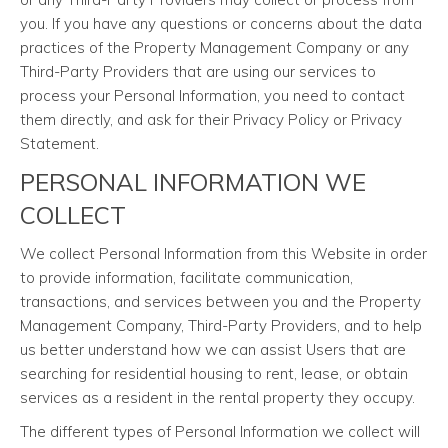
you. If you have any questions or concerns about the data
practices of the Property Management Company or any
Third-Party Providers that are using our services to
process your Personal Information, you need to contact
them directly, and ask for their Privacy Policy or Privacy
Statement.
PERSONAL INFORMATION WE
COLLECT
We collect Personal Information from this Website in order
to provide information, facilitate communication,
transactions, and services between you and the Property
Management Company, Third-Party Providers, and to help
us better understand how we can assist Users that are
searching for residential housing to rent, lease, or obtain
services as a resident in the rental property they occupy.
The different types of Personal Information we collect will