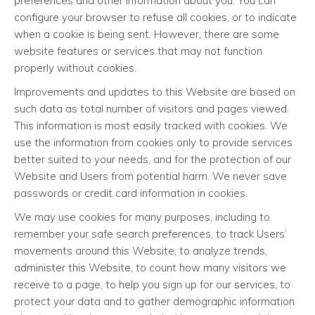
preferences and other information about you. You can
configure your browser to refuse all cookies, or to indicate
when a cookie is being sent. However, there are some
website features or services that may not function
properly without cookies.
Improvements and updates to this Website are based on
such data as total number of visitors and pages viewed.
This information is most easily tracked with cookies. We
use the information from cookies only to provide services
better suited to your needs, and for the protection of our
Website and Users from potential harm. We never save
passwords or credit card information in cookies.
We may use cookies for many purposes, including to
remember your safe search preferences, to track Users’
movements around this Website, to analyze trends,
administer this Website, to count how many visitors we
receive to a page, to help you sign up for our services, to
protect your data and to gather demographic information