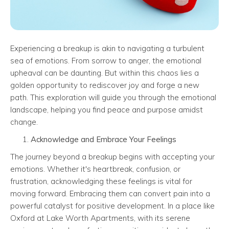
Experiencing a breakup is akin to navigating a turbulent
sea of emotions. From sorrow to anger, the emotional
upheaval can be daunting. But within this chaos lies a
golden opportunity to rediscover joy and forge a new
path. This exploration will guide you through the emotional
landscape, helping you find peace and purpose amidst
change.
Acknowledge and Embrace Your Feelings
The journey beyond a breakup begins with accepting your
emotions. Whether it's heartbreak, confusion, or
frustration, acknowledging these feelings is vital for
moving forward. Embracing them can convert pain into a
powerful catalyst for positive development. In a place like
Oxford at Lake Worth Apartments, with its serene