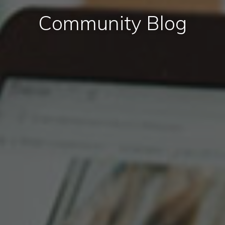
Community Blog