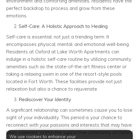
environment and comforting amenities, residents have the
perfect backdrop to process and grow from these
emotions.
Self-Care: A Holistic Approach to Healing
Self-care is essential, not just a trending term. It
encompasses physical, mental, and emotional well-being.
Residents at Oxford at Lake Worth Apartments can
indulge in a holistic self-care routine by utilizing community
amenities such as the state-of-the-art fitness center or
taking a relaxing swim in one of the resort-style pools
located in Fort Worth. These facilities provide not just
relaxation but also a chance to rejuvenate.
Rediscover Your Identity
A significant relationship can sometimes cause you to lose
sight of your individuality. This period is your chance to
reconnect with your passions and interests that may have
been sidelined. Within the supportive community of Oxford
We use cookies to enhance your