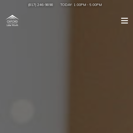
(817) 246-9898
TODAY:
1:00PM
-
5:00PM
Togg