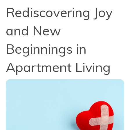
Rediscovering Joy
and New
Beginnings in
Apartment Living