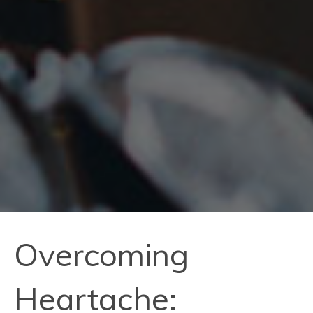
Overcoming
Heartache: