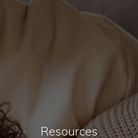
Resources