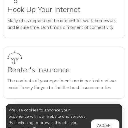
Hook Up Your Internet
Many of us depend on the internet for work, homework,
and leisure time. Don’t miss a moment of connectivity!
Renter's Insurance
The contents of your apartment are important and we
make it easy for you to find the best insurance rates.
We use cookies to enhance your
experience with our website and services.
By continuing to browse this site, you
ACCEPT