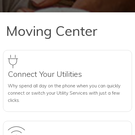
Moving Center
Connect Your Utilities
Why spend all day on the phone when you can quickly
connect or switch your Utility Services with just a few
clicks.