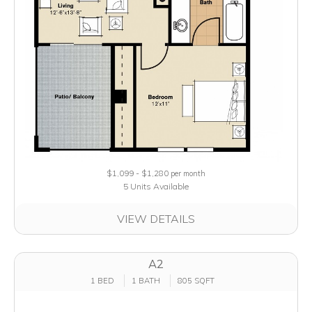
$1,099 - $1,280
per month
5 Units Available
VIEW DETAILS
A2
1 BED
1 BATH
805 SQFT