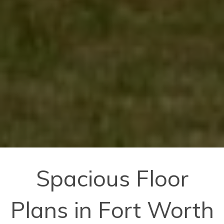
Spacious Floor
Plans in Fort Worth