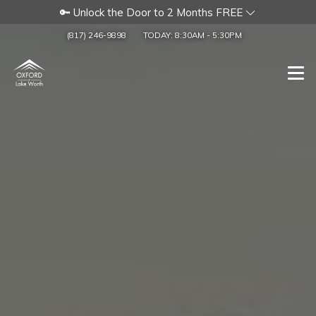
🔑 Unlock the Door to 2 Months FREE
(817) 246-9898
TODAY:
8:30AM
-
5:30PM
Togg