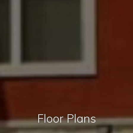
Floor Plans