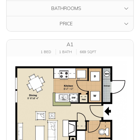
FILTER BY
BATHROOMS
FILTER BY
PRICE
A1
1 BED
1 BATH
669 SQFT