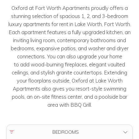
Oxford at Fort Worth Apartments proudly offers a
stunning selection of spacious 1, 2, and 3-bedroom
luxury apartments for rent in Lake Worth, Fort Worth.
Each apartment features a fully upgraded kitchen, an
inviting living room, contemporary bathrooms and
bedrooms, expansive patios, and washer and dryer
connections. You can also upgrade your home
to add wood-burning fireplaces, elegant vaulted
ceilings, and stylish granite countertops. Extending
your floorplans outside, Oxford at Lake Worth
Apartments also gives you resort-style swimming
pools, an on-site fitness center, and a poolside bar
area with BBQ Grill.
FILTER BY
BEDROOMS