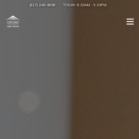
(817) 246-9898
TODAY:
8:30AM
-
5:30PM
Togg