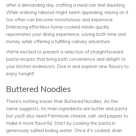
after a demanding day, crafting a meal can feel daunting.
While ordering takeout might seem appealing, relying on it
too often can become monotonous and expensive.
Embracing effortless home-cooked meals quickly
rejuvenates your dining experience, saving both time and
money while offering a fulfilling culinary adventure.
We're excited to present a selection of straightforward
pasta recipes that bring both convenience and delight to
your kitchen endeavors. Dive in and explore new flavors to
enjoy tonight!
Buttered Noodles
There's nothing easier than Buttered Noodles. As the
name suggests, its main ingredients are butter and pasta
but you'll also need Parmesan cheese, salt, and pepper to
make it more flavorful. Start by cooking the pasta in
generously salted boiling water. Once it's cooked, drain