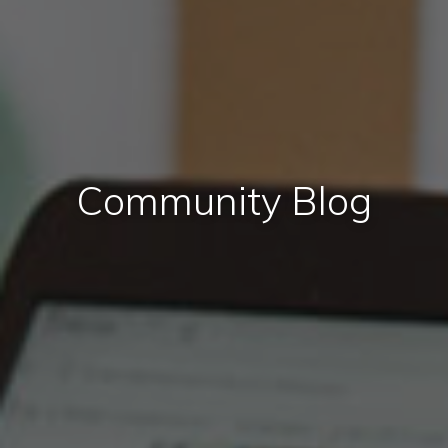
Community Blog