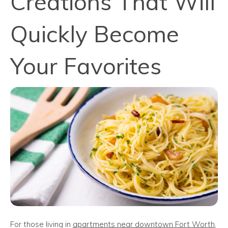
Creations That Will
Quickly Become
Your Favorites
For those living in
apartments near downtown Fort Worth
,