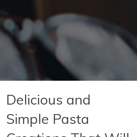
Delicious and
Simple Pasta