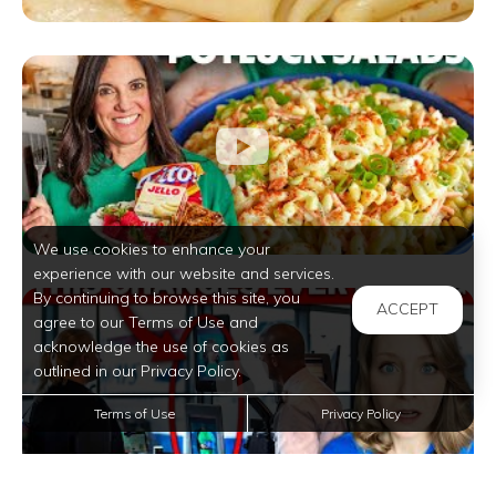
We use cookies to enhance your
experience with our website and services.
By continuing to browse this site, you
ACCEPT
agree to our Terms of Use and
acknowledge the use of cookies as
outlined in our Privacy Policy.
Terms of Use
Privacy Policy