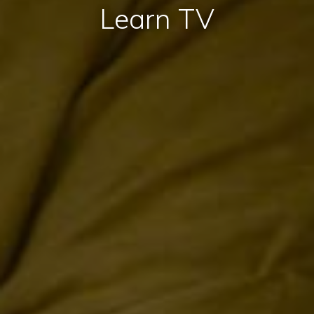
Learn TV