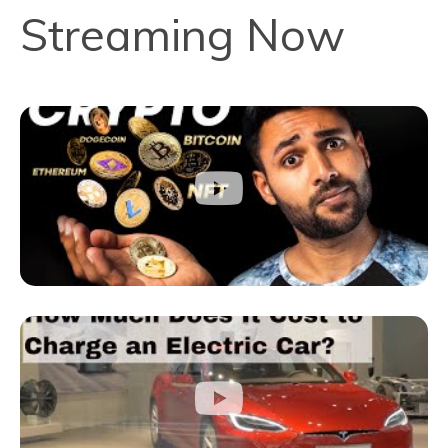
Streaming Now