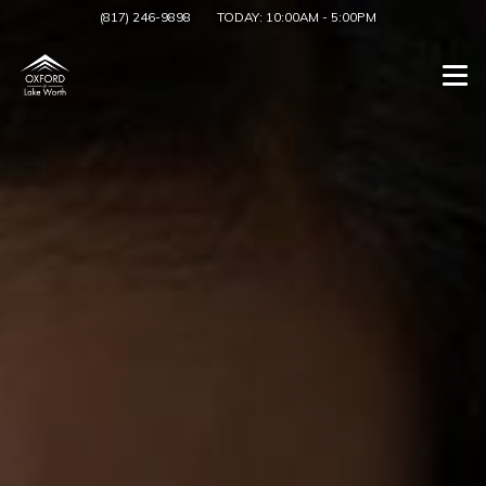
(817) 246-9898
TODAY:
10:00AM
-
5:00PM
Togg