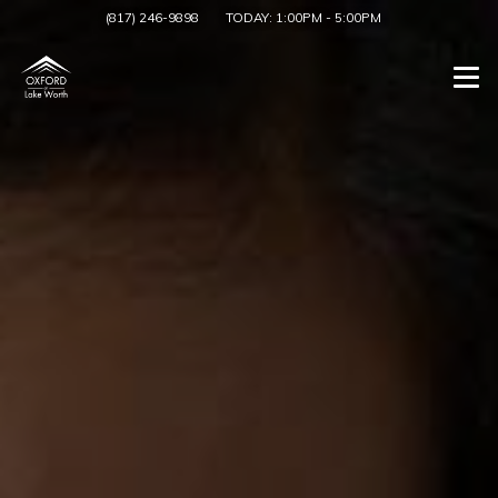
(817) 246-9898
TODAY:
1:00PM
-
5:00PM
Togg