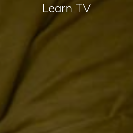
Learn TV