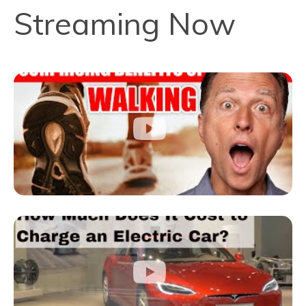
Streaming Now