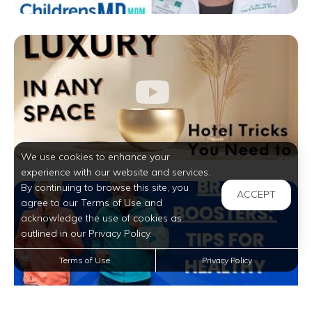
We use cookies to enhance your
experience with our website and services.
By continuing to browse this site, you
ACCEPT
agree to our Terms of Use and
acknowledge the use of cookies as
outlined in our Privacy Policy.
Terms of Use
Privacy Policy