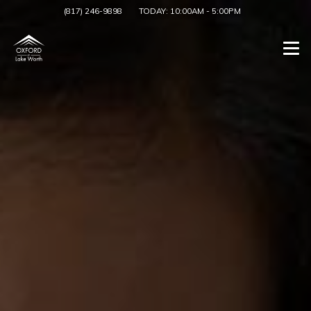
(817) 246-9898
TODAY:
10:00AM
-
5:00PM
Togg