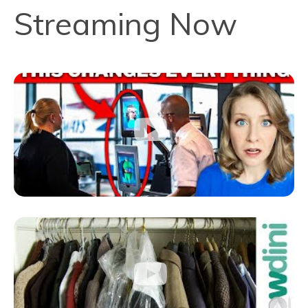
Streaming Now