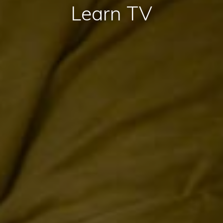
Learn TV