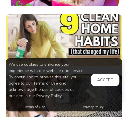
We use cookies to enhance your
experience with our website and services.
By continuing to browse this site, you
ACCEPT
agree to our Terms of Use and
acknowledge the use of cookies as
outlined in our Privacy Policy.
Terms of Use
Privacy Policy