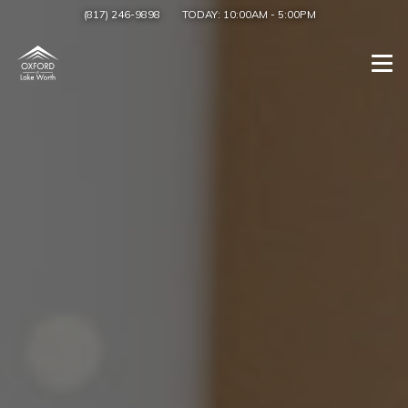
(817) 246-9898
TODAY:
10:00AM
-
5:00PM
Togg