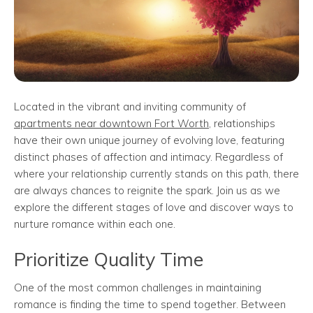
Located in the vibrant and inviting community of
apartments near downtown Fort Worth
, relationships
have their own unique journey of evolving love, featuring
distinct phases of affection and intimacy. Regardless of
where your relationship currently stands on this path, there
are always chances to reignite the spark. Join us as we
explore the different stages of love and discover ways to
nurture romance within each one.
Prioritize Quality Time
One of the most common challenges in maintaining
romance is finding the time to spend together. Between