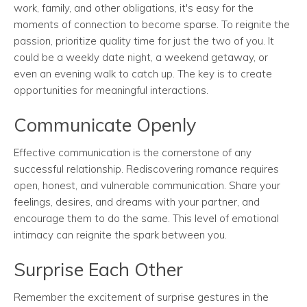
work, family, and other obligations, it's easy for the
moments of connection to become sparse. To reignite the
passion, prioritize quality time for just the two of you. It
could be a weekly date night, a weekend getaway, or
even an evening walk to catch up. The key is to create
opportunities for meaningful interactions.
Communicate Openly
Effective communication is the cornerstone of any
successful relationship. Rediscovering romance requires
open, honest, and vulnerable communication. Share your
feelings, desires, and dreams with your partner, and
encourage them to do the same. This level of emotional
intimacy can reignite the spark between you.
Surprise Each Other
Remember the excitement of surprise gestures in the