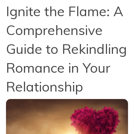
Ignite the Flame: A
Comprehensive
Guide to Rekindling
Romance in Your
Relationship