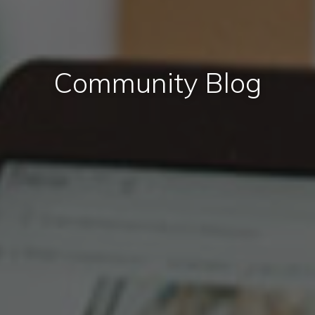
Community Blog