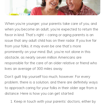
When you’re younger, your parents take care of you, and
when you become an adult, you’re expected to return the
favor in kind. That’s right – caring or aging parents is an
issue that any adult child has on their radar. If you live far
from your folks, it may even be one that’s more
prominently on your mind. But, you’re not alone in this
obstacle, as nearly seven million Americans are
responsible for the care of an older relative or friend who
lives an average of 300 miles away.
Don’t guilt trip yourself too much, however. For every
problem, there is a solution, and there are definitely ways
to approach caring for your folks in their older age from a
distance. Here is how you can get started:
Keep in touch with your parents’ doctors, either by