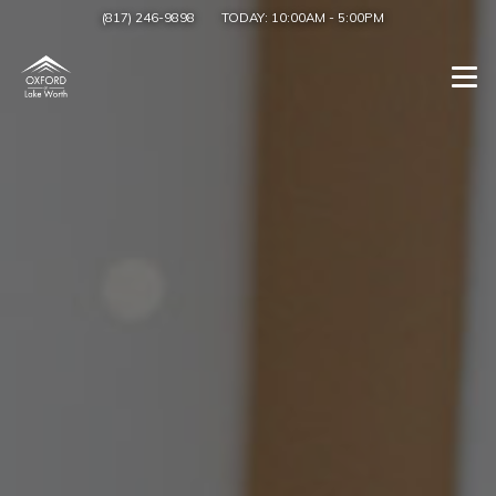
(817) 246-9898
TODAY:
10:00AM
-
5:00PM
Togg