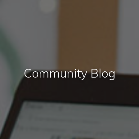
Community Blog