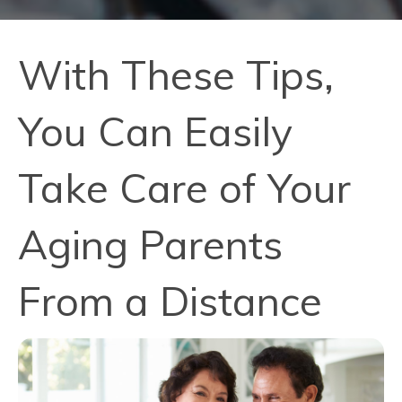
With These Tips,
You Can Easily
Take Care of Your
Aging Parents
From a Distance