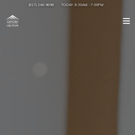
(817) 246-9898
TODAY:
8:30AM
-
7:00PM
Togg