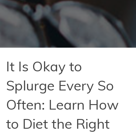
It Is Okay to
Splurge Every So
Often: Learn How
to Diet the Right