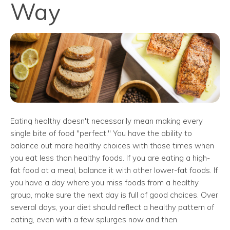
Way
Eating healthy doesn't necessarily mean making every
single bite of food "perfect." You have the ability to
balance out more healthy choices with those times when
you eat less than healthy foods. If you are eating a high-
fat food at a meal, balance it with other lower-fat foods. If
you have a day where you miss foods from a healthy
group, make sure the next day is full of good choices. Over
several days, your diet should reflect a healthy pattern of
eating, even with a few splurges now and then.