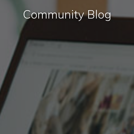
Community Blog