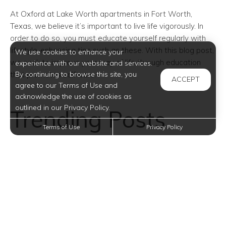
At Oxford at Lake Worth
apartments in Fort Worth
,
Texas, we believe it’s important to live life vigorously. In
order to do so, you must educate yourself regularly with
lifestyle-enhancing tips such as these. With this blog post,
We use cookies to enhance your
we seek to improve your way of life through education
experience with our website and services.
that promotes self-care.
By continuing to browse this site, you
ACCEPT
agree to our Terms of Use and
acknowledge the use of cookies as
outlined in our Privacy Policy.
Trending Posts
Terms of Use
Privacy Policy