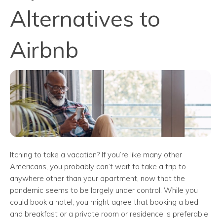
Alternatives to
Airbnb
Itching to take a vacation? If you’re like many other
Americans, you probably can’t wait to take a trip to
anywhere other than your apartment, now that the
pandemic seems to be largely under control. While you
could book a hotel, you might agree that booking a bed
and breakfast or a private room or residence is preferable