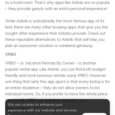
to a hotel room. That’s why apps like Airbnb are so popular
– they provide guests with an extra-personal experience!
While Airbnb is undoubtedly the most famous app of its
kind, there are many other booking apps that give you the
sought-after experience that Airbnbs provide. Check out
these reputable alternatives to Airbnb that will help you
plan an awesome vacation or weekend getaway.
VRBO
VRBO – or, Vacation Rentals By Owner – is another
popular rental app. Like Airbnb, you can find both budget-
friendly and more luxurious rentals using VRBO. However,
one thing that sets this app apart is that every listing is for
an entire residence – they do not allow owners to list
individual rooms. So, if you prefer to have the whole place
to yourself, VRBO will definitely appeal to you.
We use cookies to enhance your
Plum Guide
experience with our website and services.