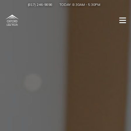
(817) 246-9898
TODAY:
8:30AM
-
5:30PM
Togg