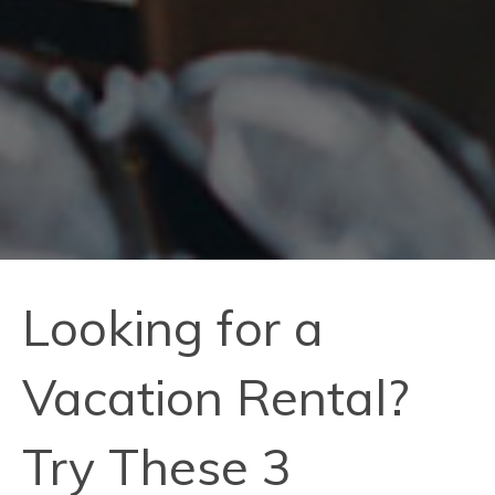
Looking for a
Vacation Rental?
Try These 3