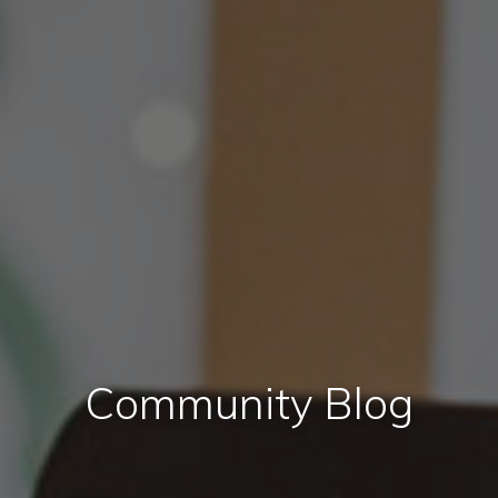
Community Blog