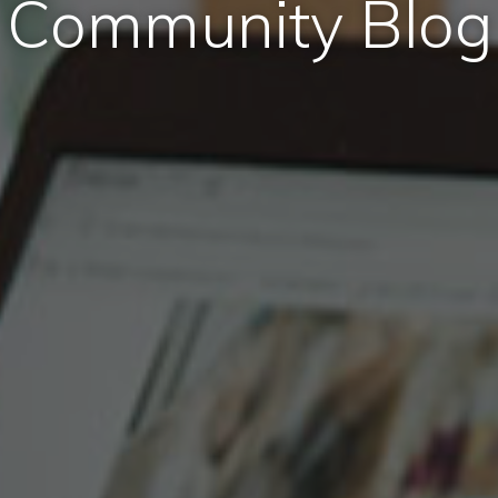
Community Blog