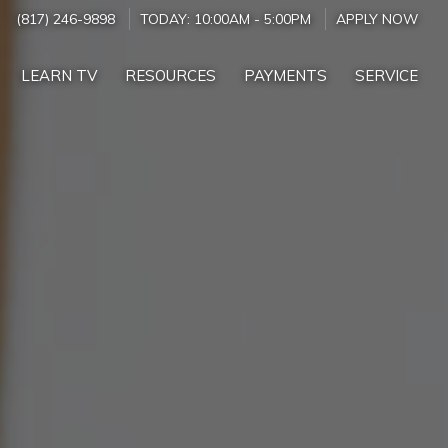
(817) 246-9898
TODAY:
10:00AM
-
5:00PM
APPLY NOW
LEARN TV
RESOURCES
PAYMENTS
SERVICE