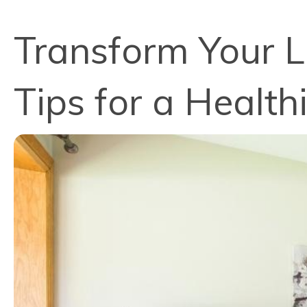
Transform Your L
Tips for a Healt