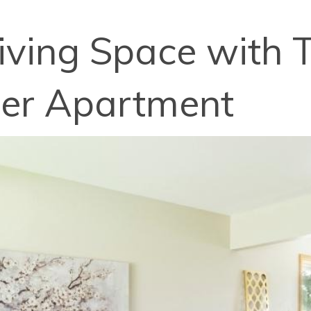
iving Space with T
hier Apartment