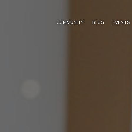
COMMUNITY
BLOG
EVENTS