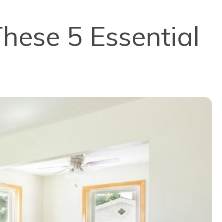
hese 5 Essential