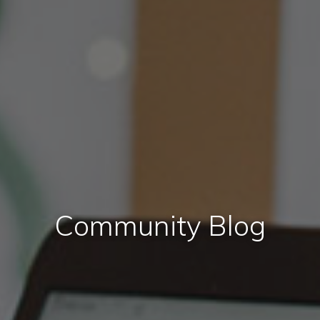
Community Blog