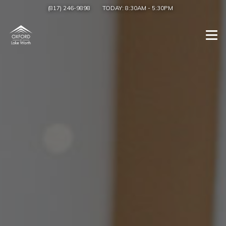
(817) 246-9898
TODAY:
8:30AM
-
5:30PM
Togg