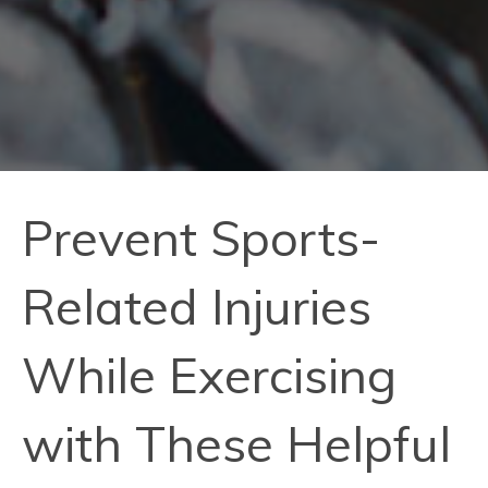
Prevent Sports-
Related Injuries
While Exercising
with These Helpful