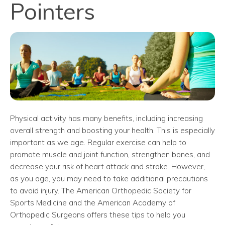
Pointers
Physical activity has many benefits, including increasing
overall strength and boosting your health. This is especially
important as we age. Regular exercise can help to
promote muscle and joint function, strengthen bones, and
decrease your risk of heart attack and stroke. However,
as you age, you may need to take additional precautions
to avoid injury. The American Orthopedic Society for
Sports Medicine and the American Academy of
Orthopedic Surgeons offers these tips to help you