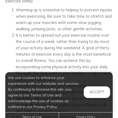
exercise safely.
Warming up is essential to helping to prevent injuries
when exercising. Be sure to take time to stretch and
warm up your muscles with some slow jogging,
walking, jumping jacks, or other gentle activities.
It is better to spread out your exercise routine over
the course of a week, rather than trying to do most
of your activity during the weekend. A goal of thirty
minutes of exercise every day is the most beneficial
to overall fitness. You can achieve this by
incorporating some physical activity into your daily
life–walk the dog, work in your garden, or take a walk
We use cookies to enhance your
during your lunch hour.
experience with our website and services.
A balanced fitness program will include
By continuing to browse this site, you
cardiovascular exercise, strength training, and
ACCEPT
agree to our Terms of Use and
flexibility exercises. Not only is this better for your
acknowledge the use of cookies as
overall fitness level but balancing your fitness will
outlined in our Privacy Policy.
also help to prevent injuries.
If you are interested in adding a new activity,
Terms of Use
Privacy Policy