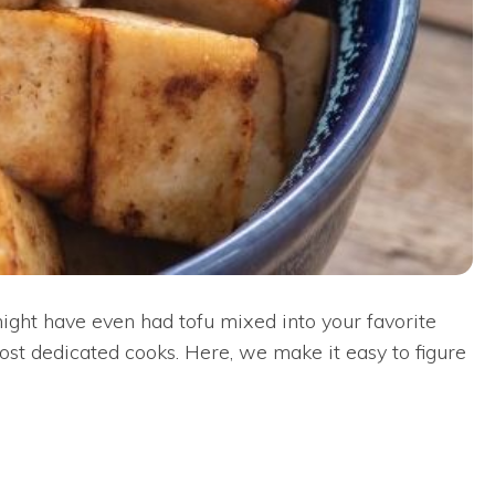
ight have even had tofu mixed into your favorite
most dedicated cooks. Here, we make it easy to figure