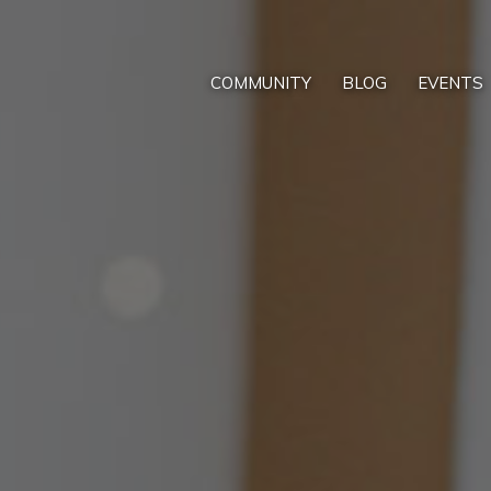
COMMUNITY
BLOG
EVENTS