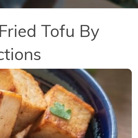
Fried Tofu By
ctions