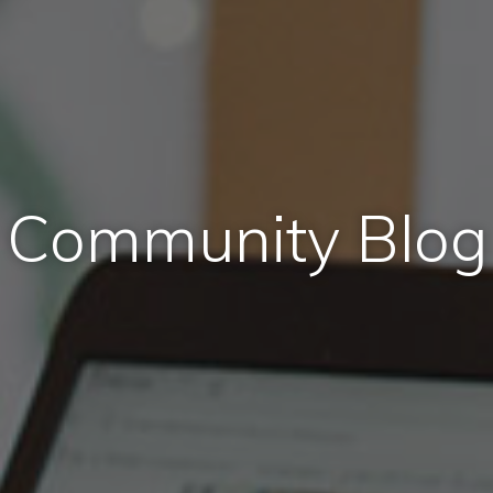
Community Blog