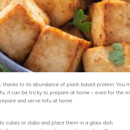
, thanks to its abundance of plant-based protein. You m
fu, it can be tricky to prepare at home – even for the 
 prepare and serve tofu at home.
nto cubes or slabs and place them in a glass dish.