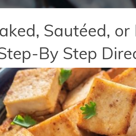
aked, Sautéed, or 
Step-By Step Dire