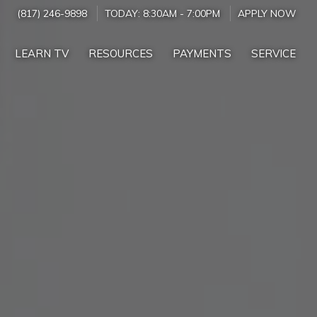
(817) 246-9898
TODAY:
8:30AM
-
7:00PM
APPLY NOW
LEARN TV
RESOURCES
PAYMENTS
SERVICE