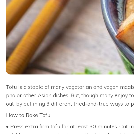
Tofu is a staple of many vegetarian and vegan meals
pho or other Asian dishes. But, though many enjoy to
out, by outlining 3 different tried-and-true ways to
How to Bake Tofu
• Press extra firm tofu for at least 30 minutes. Cut i