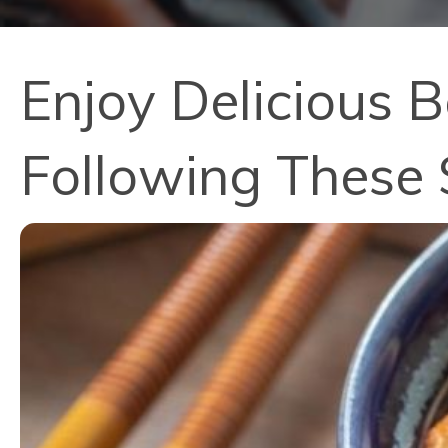
Enjoy Delicious B
Following These 