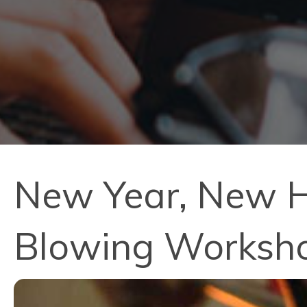
New Year, New Ho
Blowing Worksh