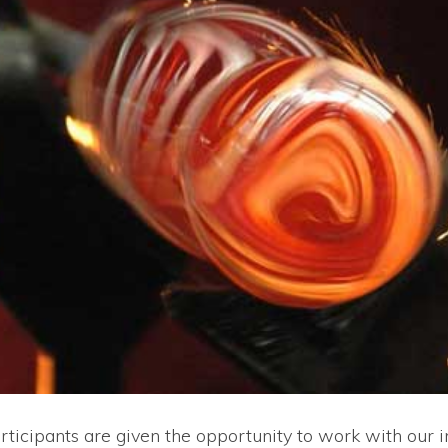
rticipants are given the opportunity to work with our i