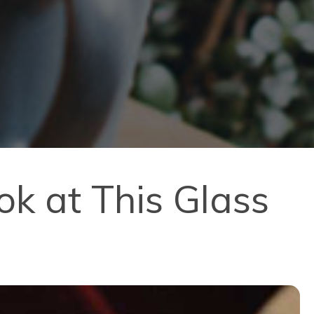
k at This Glass