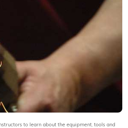
nstructors to learn about the equipment, tools and