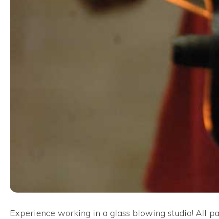
Experience working in a glass blowing studio! All pa