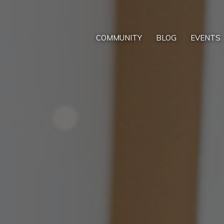
COMMUNITY
BLOG
EVENTS