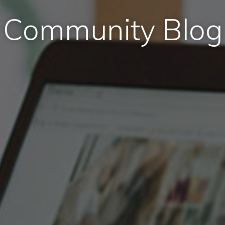
Community Blog