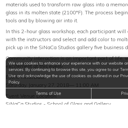
materials used to transform raw glass into a memor
glass in its molten state (2100°F). The process begi
tools and by blowing air into it.
In this 2-hour glass workshop, each participant will
with the instructors and select and add color to mol
pick up in the SiNaCa Studios gallery five business 
Community interaction is an important part of life
We use cookies to enhance your experience with our website a
excitement at this event!
services. By continuing to browse this site, you agree to our Ter
Use and acknowledge the use of cookies as outlined in our Priv
Event Time/Date:
Policy.
Saturday, January 27, 2018— 11:00 AM
Terms of Use
Pri
Event Venue Location:
SiNaCa Studios - School of Glass and Gallery
1013 W Magnolia Ave
Fort Worth, Texas 76104