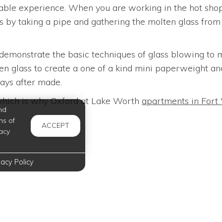
able experience. When you are working in the hot shop 
ns by taking a pipe and gathering the molten glass fro
 demonstrate the basic techniques of glass blowing to m
ten glass to create a one of a kind mini paperweight an
days after made.
, which is why Oxford at Lake Worth
apartments in Fort
nd
ms of
ACCEPT
acy
vacy Policy