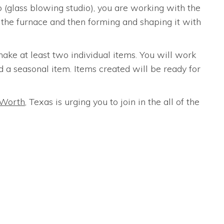
(glass blowing studio), you are working with the
m the furnace and then forming and shaping it with
ake at least two individual items. You will work
d a seasonal item. Items created will be ready for
 Worth
, Texas is urging you to join in the all of the