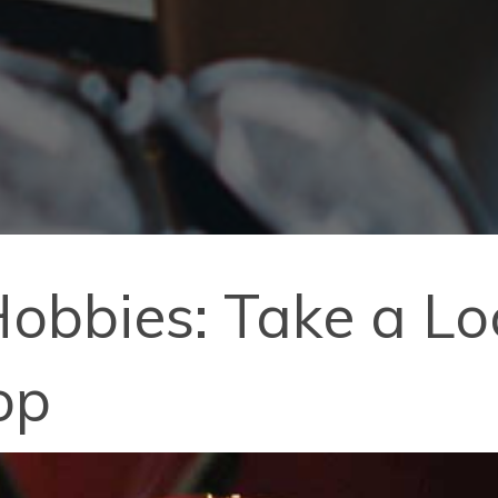
bbies: Take a Loo
op