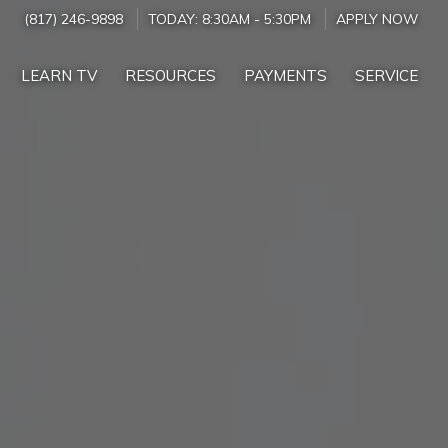
(817) 246-9898
TODAY:
8:30AM
-
5:30PM
APPLY NOW
LEARN TV
RESOURCES
PAYMENTS
SERVICE