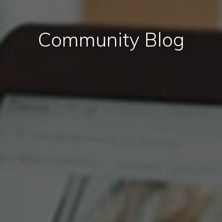
Community Blog