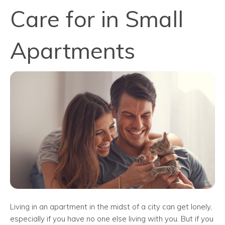
Care for in Small
Apartments
Living in an apartment in the midst of a city can get lonely,
especially if you have no one else living with you. But if you