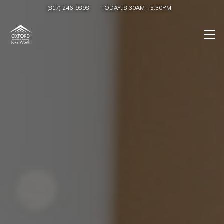
(817) 246-9898
TODAY:
8:30AM
-
5:30PM
Togg