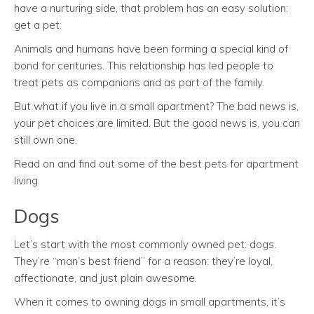
have a nurturing side, that problem has an easy solution:
get a pet.
Animals and humans have been forming a special kind of
bond for centuries. This relationship has led people to
treat pets as companions and as part of the family.
But what if you live in a small apartment? The bad news is,
your pet choices are limited. But the good news is, you can
still own one.
Read on and find out some of the best pets for apartment
living.
Dogs
Let’s start with the most commonly owned pet: dogs.
They’re “man’s best friend” for a reason: they’re loyal,
affectionate, and just plain awesome.
When it comes to owning dogs in small apartments, it’s