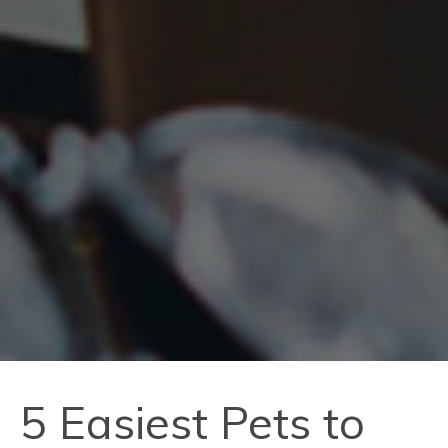
5 Easiest Pets to