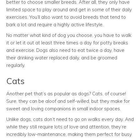
better to choose smaller breeds. After all, they only have
limited space to play around and get in some of their daily
exercises. You’ll also want to avoid breeds that tend to
bark a lot and require a highly active lifestyle.
No matter what kind of dog you choose, you have to walk
it or let it out at least three times a day for potty breaks
and exercise. Dogs also need to eat twice a day, have
their drinking water replaced daily, and be groomed
regularly.
Cats
Another pet that’s as popular as dogs? Cats, of course!
Sure, they can be aloof and self-willed, but they make for
sweet and loving companions in small indoor spaces.
Unlike dogs, cats don’t need to go on walks every day. And
while they still require lots of love and attention, they’re
incredibly low-maintenance, making them perfect for busy