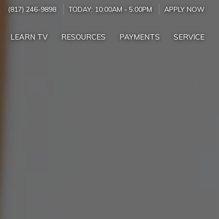
(817) 246-9898
TODAY:
10:00AM
-
5:00PM
APPLY NOW
LEARN TV
RESOURCES
PAYMENTS
SERVICE