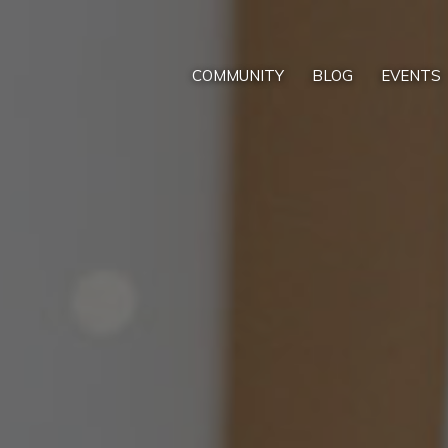
COMMUNITY
BLOG
EVENTS