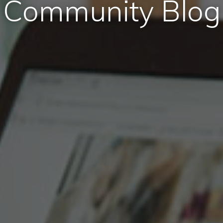
Community Blog