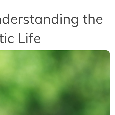
nderstanding the
ic Life