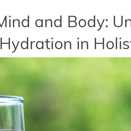
Mind and Body: U
Hydration in Holist