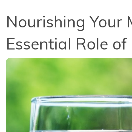
Nourishing Your 
Essential Role of 