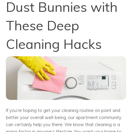
Dust Bunnies with
These Deep
Cleaning Hacks
If you’re hoping to get your cleaning routine on point and
better your overall well-being, our apartment community
can certainly help you there. We know that cleaning is a
major factor in anyone’s lifestyle. You want your home to