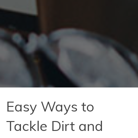
Easy Ways to
Tackle Dirt and