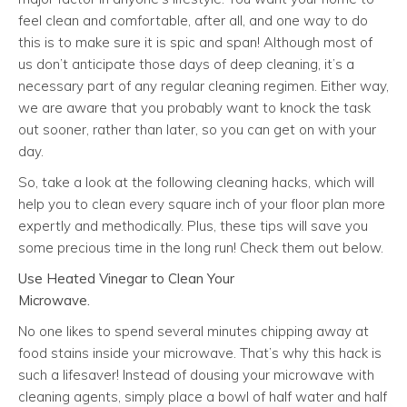
feel clean and comfortable, after all, and one way to do
this is to make sure it is spic and span! Although most of
us don’t anticipate those days of deep cleaning, it’s a
necessary part of any regular cleaning regimen. Either way,
we are aware that you probably want to knock the task
out sooner, rather than later, so you can get on with your
day.
So, take a look at the following cleaning hacks, which will
help you to clean every square inch of your floor plan more
expertly and methodically. Plus, these tips will save you
some precious time in the long run! Check them out below.
Use Heated Vinegar to Clean Your
Microwave.
No one likes to spend several minutes chipping away at
food stains inside your microwave. That’s why this hack is
such a lifesaver! Instead of dousing your microwave with
cleaning agents, simply place a bowl of half water and half