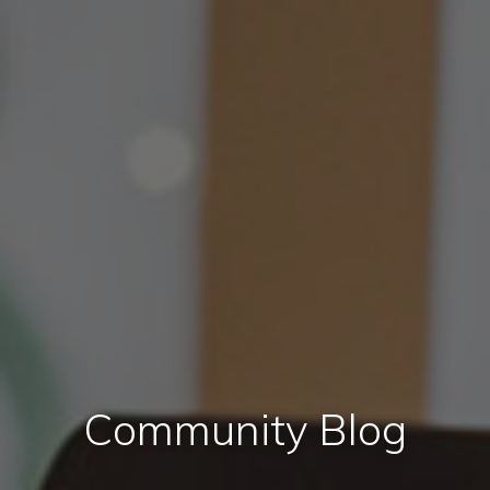
Community Blog