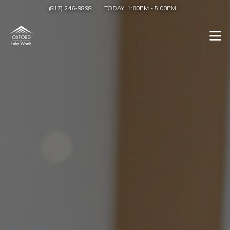
(817) 246-9898
TODAY:
1:00PM
-
5:00PM
Togg