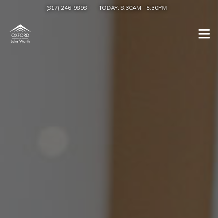
(817) 246-9898
TODAY:
8:30AM
-
5:30PM
Togg