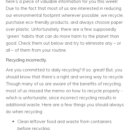
here’s a piece of valuable information for you this week!
Due to the fact that most of us are interested in reducing
our environmental footprint wherever possible, we recycle,
purchase eco-friendly products, and always choose paper
over plastic. Unfortunately, there are a few supposedly
“green” habits that can do more harm to the planet than
good. Check them out below and try to eliminate any – or
all – of them from your routine.
Recycling incorrectly.
Are you committed to daily recycling? If so, great! But, you
should know that there’s a right and wrong way to recycle.
Though many of us are aware of the benefits of recycling,
most of us missed the memo on how to recycle properly -
which is unfortunate, since incorrect recycling results in
additional waste. Here are a few things you should always
do when recycling:
Clean leftover food and waste from containers
before recycling.