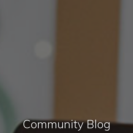
Community Blog