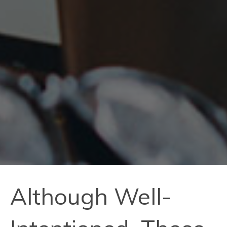
Although Well-