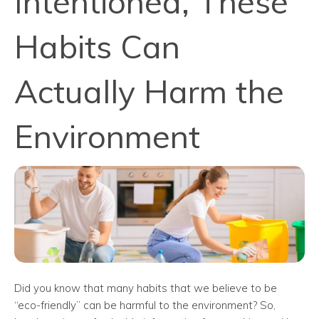
Intentioned, These
Habits Can
Actually Harm the
Environment
Did you know that many habits that we believe to be
“eco-friendly” can be harmful to the environment? So,