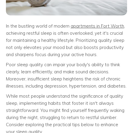
In the bustling world of modern
apartments in Fort Worth
,
achieving restful sleep is often overlooked, yet it's crucial
for maintaining a healthy lifestyle. Prioritizing quality sleep
not only elevates your mood but also boosts productivity
and sharpens focus during your active hours.
Poor sleep quality can impair your body's ability to think
clearly, learn efficiently, and make sound decisions.
Moreover, insufficient sleep heightens the risk of chronic
illnesses, including depression, hypertension, and diabetes.
While most people understand the significance of quality
sleep, implementing habits that foster it isn't always
straightforward. You might find yourself frequently waking
during the night, struggling to return to restful slumber.
Consider exploring the practical tips below to enhance
your sleep quality.