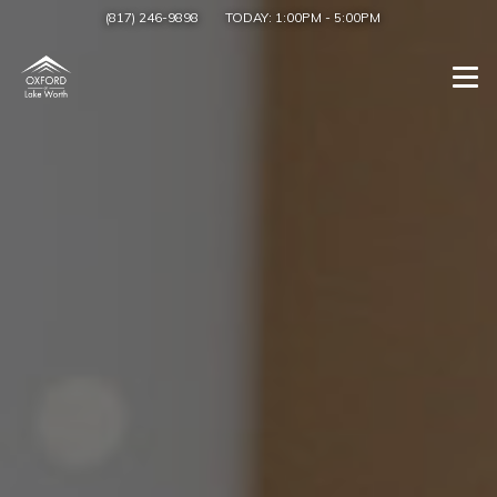
(817) 246-9898
TODAY:
1:00PM
-
5:00PM
Togg