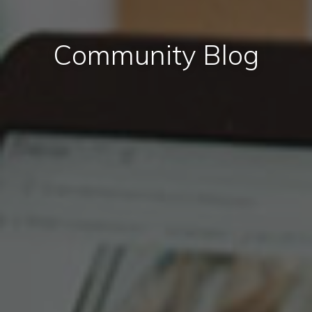
Community Blog