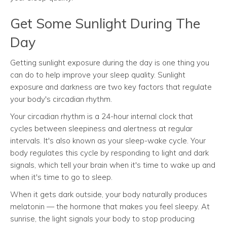
Get Some Sunlight During The
Day
Getting sunlight exposure during the day is one thing you
can do to help improve your sleep quality. Sunlight
exposure and darkness are two key factors that regulate
your body's circadian rhythm.
Your circadian rhythm is a 24-hour internal clock that
cycles between sleepiness and alertness at regular
intervals. It's also known as your sleep-wake cycle. Your
body regulates this cycle by responding to light and dark
signals, which tell your brain when it's time to wake up and
when it's time to go to sleep.
When it gets dark outside, your body naturally produces
melatonin — the hormone that makes you feel sleepy. At
sunrise, the light signals your body to stop producing