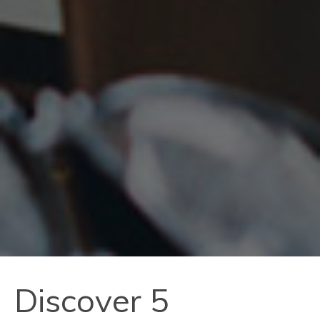
Discover 5