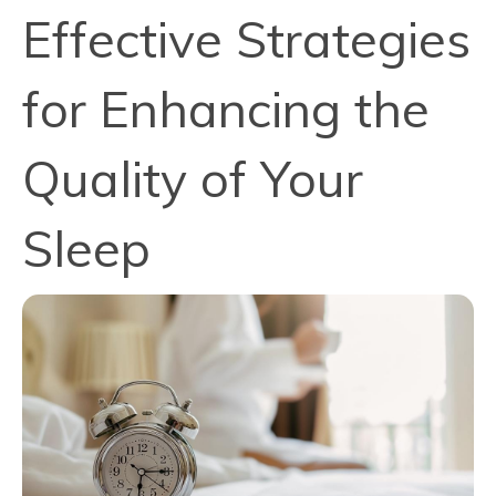
Effective Strategies
for Enhancing the
Quality of Your
Sleep