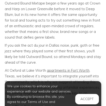
Outward Bound Mixtape began a few years ago at Crown
and Harp on Lower Greenville before it moved to Deep
Ellum, but in its new home it offers the same opportunity
for local and touring acts to try out something new in front
of an enthusiastic and open-minded crowd of regulars,
whether that means a first show, brand new songs or a
sound that defies genre labels.
If you ask the act du jour in Dallas noise, punk, goth or free
jazz where they played some of their first shows, you'll
likely be told Outward Bound, so attend Mondays and stay
ahead of the curve.
At Oxford at Lake Worth
apartments in Fort Worth
,
Texas, we believe it’s important to integrate yourself into
the community, which is why we suggest attending this
We use cookies to enhance your
event. Meeting new people, having unfamiliar experiences,
experience with our website and services.
and joining neighborhood activities is the key to an
By continuing to browse this site, you
exceptional lifestyle.
ACCEPT
agree to our Terms of Use and