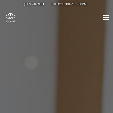
(817) 246-9898
TODAY:
8:30AM
-
5:30PM
Togg