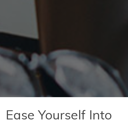
Ease Yourself Into