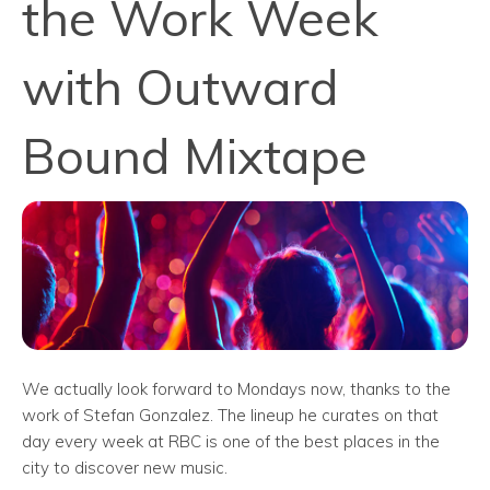
the Work Week
with Outward
Bound Mixtape
We actually look forward to Mondays now, thanks to the
work of Stefan Gonzalez. The lineup he curates on that
day every week at RBC is one of the best places in the
city to discover new music.