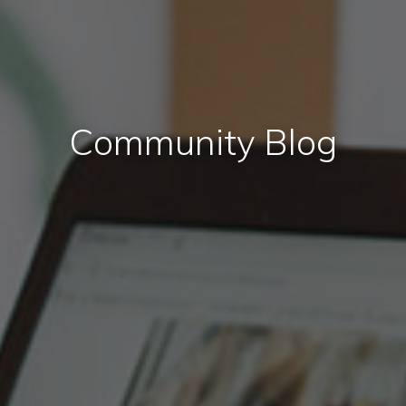
Community Blog