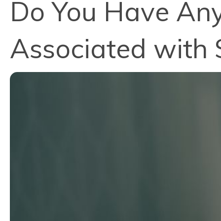
Do You Have Any
Associated with 