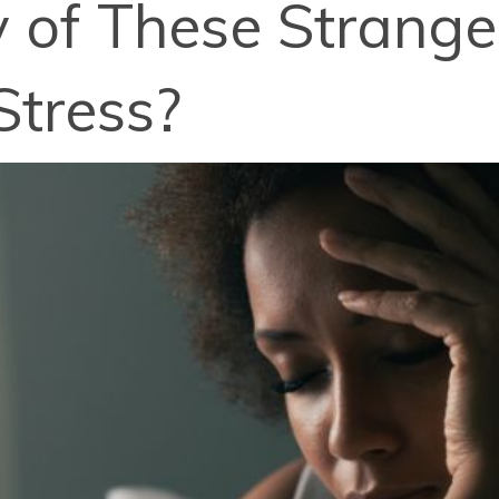
 of These Strang
Stress?