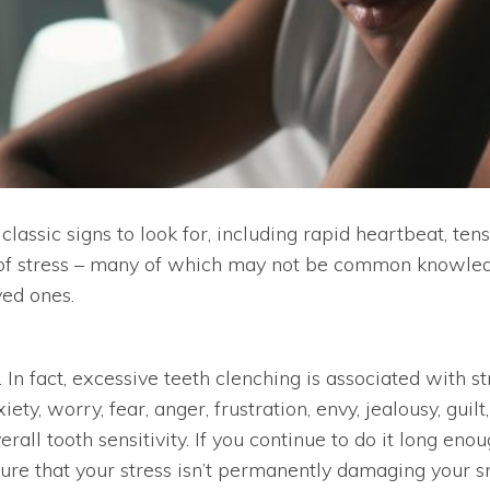
classic signs to look for, including rapid heartbeat, t
of stress – many of which may not be common knowledg
ved ones.
 In fact, excessive teeth clenching is associated with s
y, worry, fear, anger, frustration, envy, jealousy, guil
erall tooth sensitivity. If you continue to do it long eno
nsure that your stress isn’t permanently damaging your 