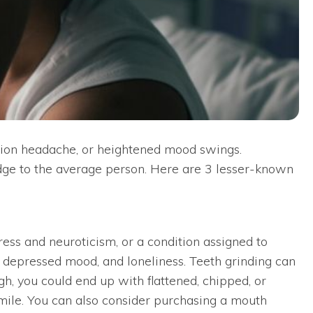
ension headache, or heightened mood swings.
e to the average person. Here are 3 lesser-known
tress and neuroticism, or a condition assigned to
t, depressed mood, and loneliness. Teeth grinding can
ugh, you could end up with flattened, chipped, or
smile. You can also consider purchasing a mouth