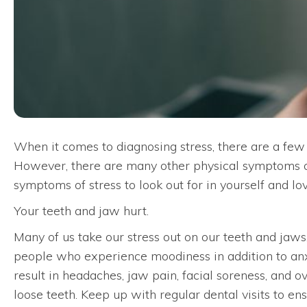
When it comes to diagnosing stress, there are a few 
However, there are many other physical symptoms 
symptoms of stress to look out for in yourself and lo
Your teeth and jaw hurt.
Many of us take our stress out on our teeth and jaws.
people who experience moodiness in addition to anxiet
result in headaches, jaw pain, facial soreness, and ov
loose teeth. Keep up with regular dental visits to e