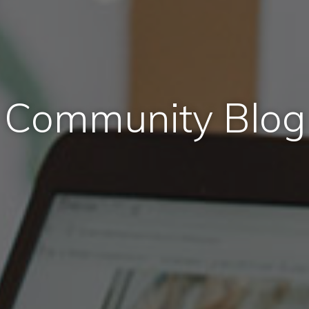
Community Blog