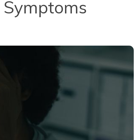
e Symptoms