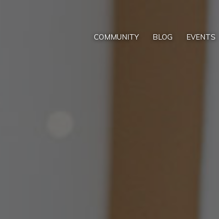
COMMUNITY
BLOG
EVENTS