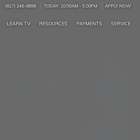
(817) 246-9898
TODAY:
10:00AM
-
5:00PM
APPLY NOW
LEARN TV
RESOURCES
PAYMENTS
SERVICE