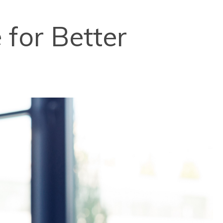
for Better