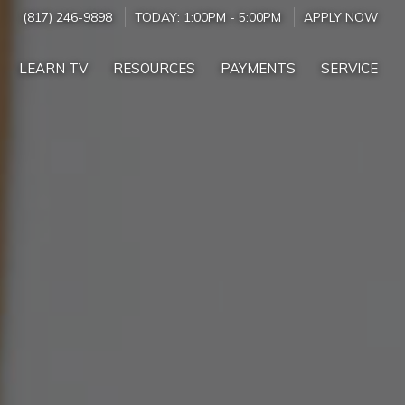
(817) 246-9898
TODAY:
1:00PM
-
5:00PM
APPLY NOW
LEARN TV
RESOURCES
PAYMENTS
SERVICE