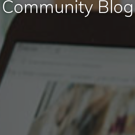
Community Blog