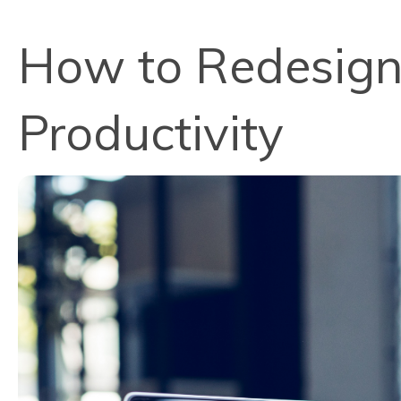
How to Redesign 
Productivity