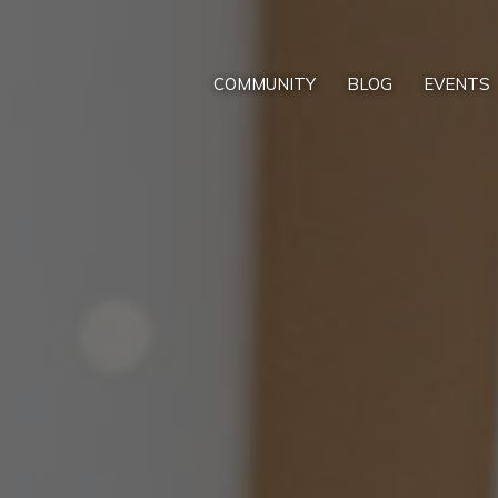
COMMUNITY
BLOG
EVENTS