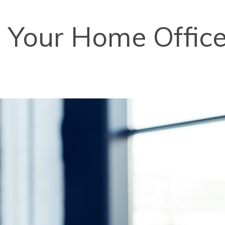
Your Home Office 