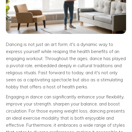
Dancing is not just an art form; it's a dynamic way to
express yourself while reaping the health benefits of an
engaging workout. Throughout the ages, dance has played
a pivotal role, embedded deeply in cultural traditions and
religious rituals. Fast forward to today, and it's not only
seen as a captivating spectacle but also as a stimulating
hobby that offers a host of health perks.
Engaging in dance can significantly enhance your flexibility,
improve your strength, sharpen your balance, and boost
circulation. For those eyeing weight loss, dancing presents
an ideal exercise modality that is both enjoyable and
effective. Furthermore, it embraces a wide range of styles