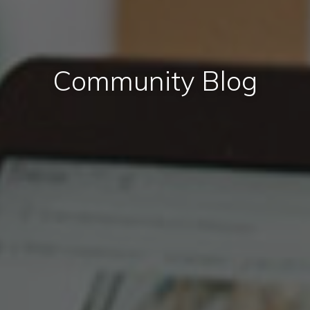
Community Blog