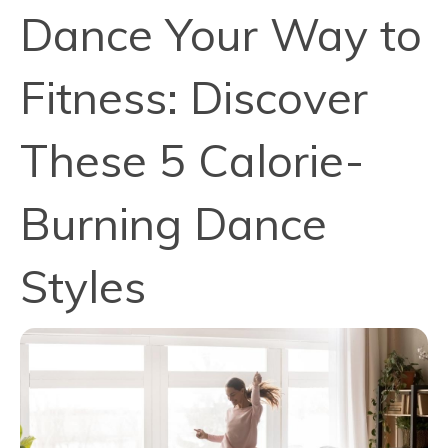
Dance Your Way to
Fitness: Discover
These 5 Calorie-
Burning Dance
Styles