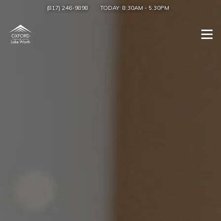
(817) 246-9898
TODAY:
8:30AM
-
5:30PM
Togg