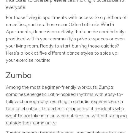
that cater to diverse preferences, making it accessible to
everyone.
For those living in apartments with access to a plethora of
amenities, such as those near Oxford at Lake Worth
Apartments, dance is an activity that can be comfortably
practiced within your community's private spaces or even
your living room. Ready to start burning those calories?
Here’s a look at five different dance styles to spice up
your exercise routine:
Zumba
Among the most beginner-friendly workouts, Zumba
combines energetic Latin-inspired rhythms with easy-to-
follow choreography, resulting in a cardio experience akin
to a celebration. It's perfect for apartment residents who
want to partake in a fun workout session without stepping
outside their community.
Zumba primarily targets the core, legs, and glutes but can