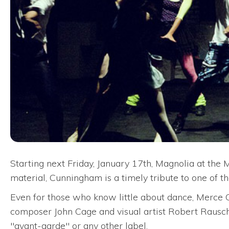
Starting next Friday, January 17th, Magnolia at th
material, Cunningham is a timely tribute to one of t
Even for those who know little about dance, Merce C
composer John Cage and visual artist Robert Rausche
"avant-garde" or any other label.