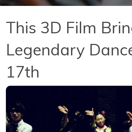
This 3D Film Bri
Legendary Dancer
17th