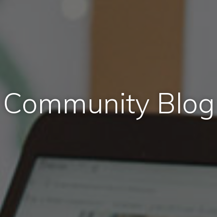
Community Blog