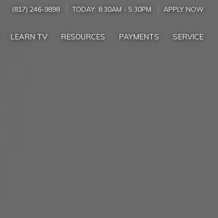
(817) 246-9898
TODAY:
8:30AM
-
5:30PM
APPLY NOW
LEARN TV
RESOURCES
PAYMENTS
SERVICE