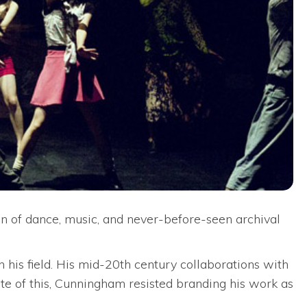
n of dance, music, and never-before-seen archival
his field. His mid-20th century collaborations with
te of this, Cunningham resisted branding his work as