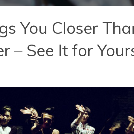
ngs You Closer Tha
 – See It for Your