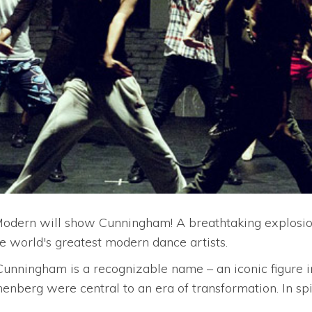
e Modern will show Cunningham! A breathtaking explosio
he world's greatest modern dance artists.
unningham is a recognizable name – an iconic figure in 
nberg were central to an era of transformation. In spi