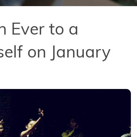
n Ever to a
self on January