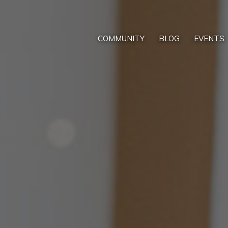
COMMUNITY
BLOG
EVENTS