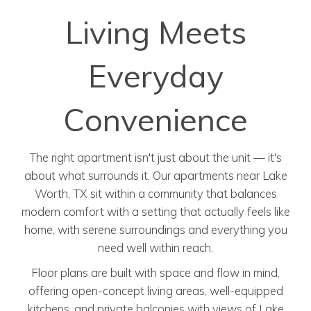
Living Meets
Everyday
Convenience
The right apartment isn't just about the unit — it's
about what surrounds it. Our apartments near Lake
Worth, TX sit within a community that balances
modern comfort with a setting that actually feels like
home, with serene surroundings and everything you
need well within reach.
Floor plans are built with space and flow in mind,
offering open-concept living areas, well-equipped
kitchens, and private balconies with views of Lake