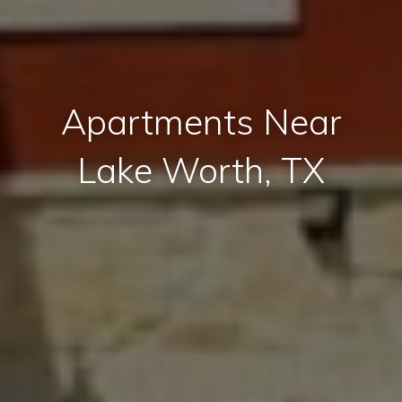
Apartments Near
Lake Worth, TX