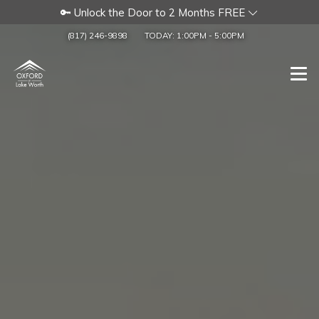
🔑 Unlock the Door to 2 Months FREE
(817) 246-9898
TODAY:
1:00PM
-
5:00PM
Togg