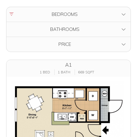
FILTER BY
BEDROOMS
FILTER BY
BATHROOMS
FILTER BY
PRICE
A1
1 BED
1 BATH
669 SQFT