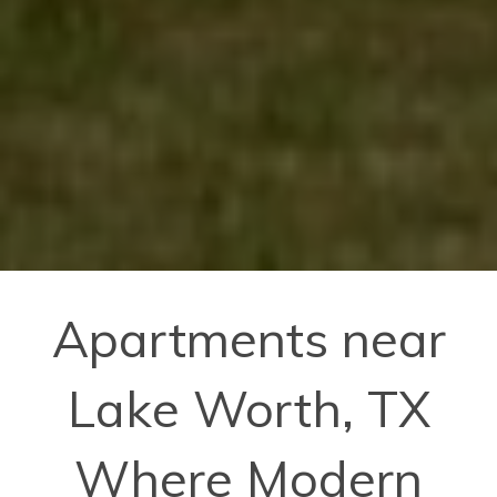
Apartments near
Lake Worth, TX
Where Modern