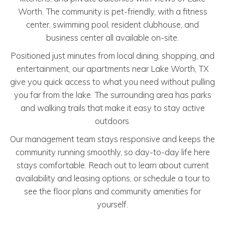
Worth. The community is pet-friendly, with a fitness
center, swimming pool, resident clubhouse, and
business center all available on-site.
Positioned just minutes from local dining, shopping, and
entertainment, our apartments near Lake Worth, TX
give you quick access to what you need without pulling
you far from the lake. The surrounding area has parks
and walking trails that make it easy to stay active
outdoors.
Our management team stays responsive and keeps the
community running smoothly, so day-to-day life here
stays comfortable. Reach out to learn about current
availability and leasing options, or schedule a tour to
see the floor plans and community amenities for
yourself.