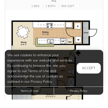
A2
1 BED
1 BATH
805 SQFT
We use cookies to enhance your
experience with our website and services.
By continuing to browse this site, you
ACCEPT
agree to our Terms of Use and
acknowledge the use of cookies as
outlined in our Privacy Policy.
Terms of Use
Privacy Policy