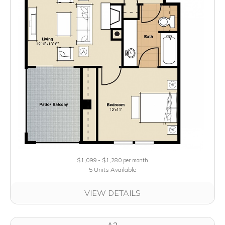
$1,099 - $1,280
per month
5 Units Available
VIEW DETAILS